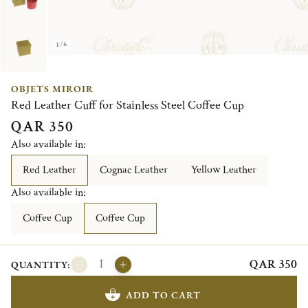
1/6
OBJETS MIROIR
Red Leather Cuff for Stainless Steel Coffee Cup
QAR 350
Also available in:
Red Leather
Cognac Leather
Yellow Leather
Also available in:
Coffee Cup
Coffee Cup
QAR 350
QUANTITY:
ADD TO CART