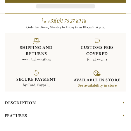
+33(0)1 76 27 89 18
Order by phone, Monday to Friday from 10 a.m to 6 p.m.
SHIPPING AND
CUSTOMS FEES
RETURNS
COVERED
more information
for all orders
SECURE PAYMENT
AVAILABLE IN STORE
by Card, Paypal...
See availability in store
DESCRIPTION
FEATURES