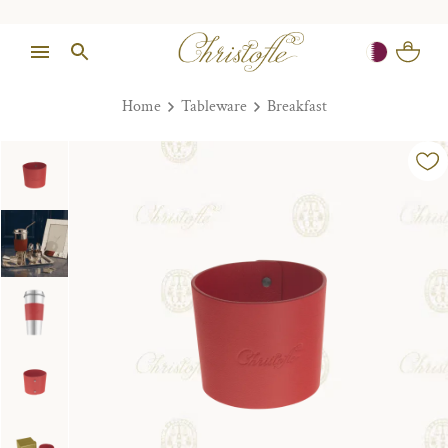
Home
Tableware
Breakfast