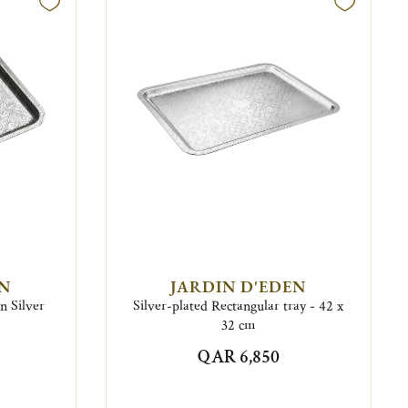
EN
JARDIN D'EDEN
n Silver
Silver-plated Rectangular tray - 42 x
32 cm
QAR 6,850