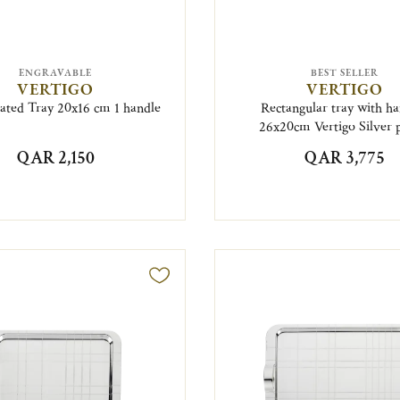
ENGRAVABLE
BEST SELLER
VERTIGO
VERTIGO
lated Tray 20x16 cm 1 handle
Rectangular tray with ha
26x20cm Vertigo Silver 
QAR 2,150
QAR 3,775