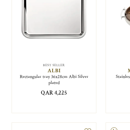
BEST SELLER
ALBI
Rectangular tray 36x28cm Albi Silver
Stainle
plated
QAR 4,225