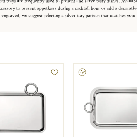
ed trays are frequently used to present and serve tasty dishes. Available
 accessory to present appetizers during a cocktail hour or add a decorat
r engraved, we suggest selecting a silver tray pattern that matches your
Engravable