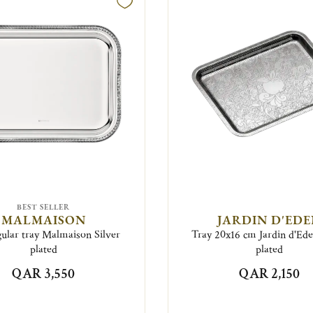
BEST SELLER
MALMAISON
JARDIN D'ED
ular tray Malmaison Silver
Tray 20x16 cm Jardin d'Ede
plated
plated
QAR 3,550
QAR 2,150