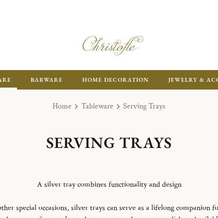
ARE
BARWARE
HOME DECORATION
JEWELRY & AC
Home
Tableware
Serving Trays
SERVING TRAYS
A silver tray combines functionality and design
ther special occasions, silver trays can serve as a lifelong companion fo