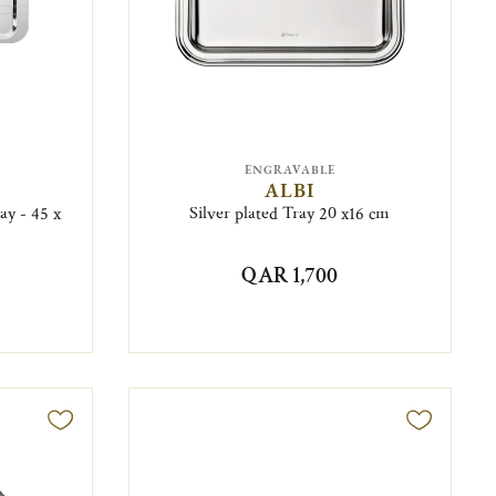
ENGRAVABLE
ALBI
ay - 45 x
Silver plated Tray 20 x16 cm
QAR 1,700