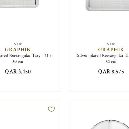
NEW
NEW
GRAPHIK
GRAPHIK
lated Rectangular Tray - 21 x
Silver-plated Rectangular Tr
30 cm
32 cm
QAR 3,450
QAR 8,575