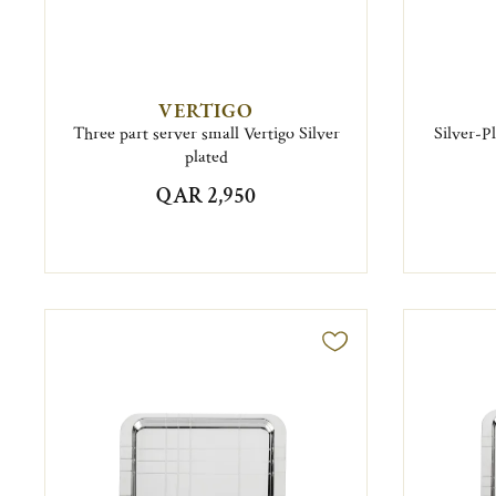
VERTIGO
Three part server small Vertigo Silver
Silver-P
plated
QAR 2,950