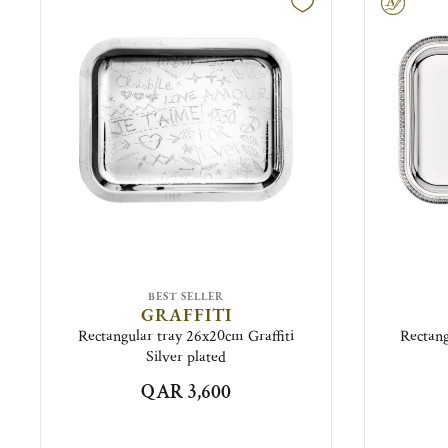
Engravable
BEST SELLER
GRAFFITI
Rectangular tray 26x20cm Graffiti
Rectang
Silver plated
QAR 3,600