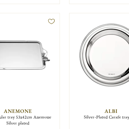
ANEMONE
ALBI
ular tray 53x42cm Anemone
Silver-Plated Carafe tra
Silver plated