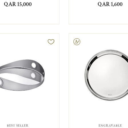
QAR 15,000
QAR 1,600
Engravable
BEST SELLER
ENGRAVABLE