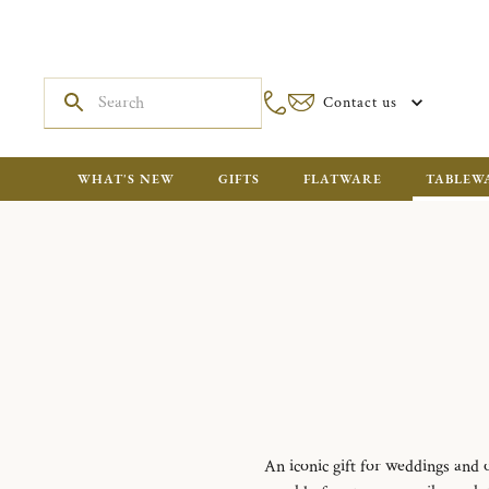
Contact us
WHAT'S NEW
GIFTS
FLATWARE
TABLEW
An iconic gift for weddings and o