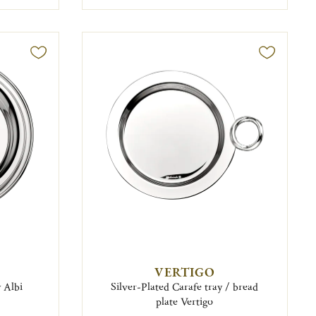
VERTIGO
y Albi
Silver-Plated Carafe tray / bread
plate Vertigo