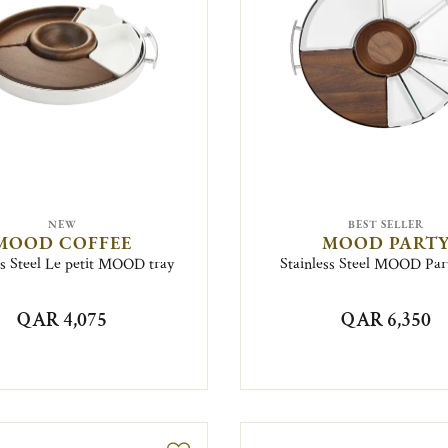
NEW
BEST SELLER
MOOD COFFEE
MOOD PART
ss Steel Le petit MOOD tray
Stainless Steel MOOD Par
QAR 4,075
QAR 6,350