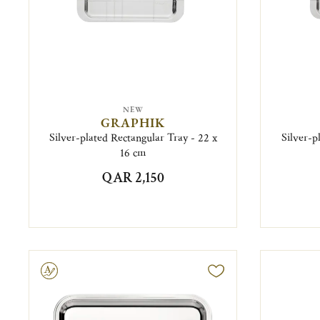
NEW
GRAPHIK
Silver-plated Rectangular Tray - 22 x
Silver-p
16 cm
QAR 2,150
ravable