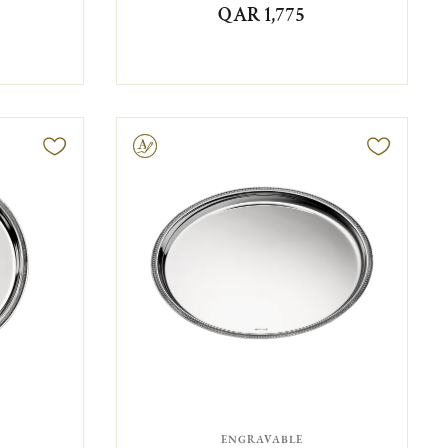
QAR 1,775
Engravable
ENGRAVABLE