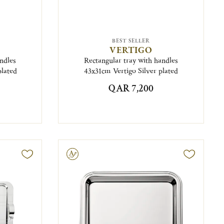
BEST SELLER
VERTIGO
ndles
Rectangular tray with handles
plated
43x31cm Vertigo Silver plated
QAR 7,200
Engravable