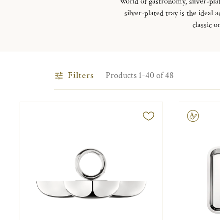
world of gastronomy, silver-plat
silver-plated tray is the ideal
classic o
Filters
Products 1-40 of 48
Engravable