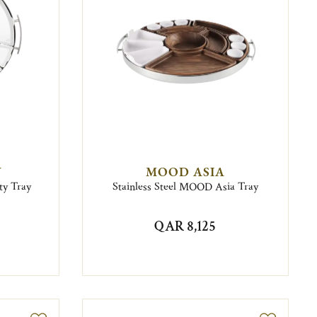
Y
MOOD ASIA
ty Tray
Stainless Steel MOOD Asia Tray
QAR 8,125