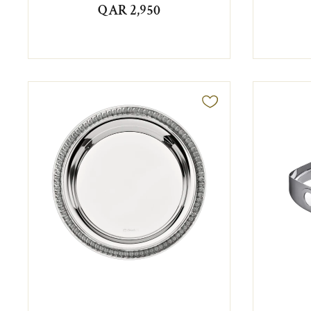
QAR 2,950