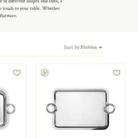
 in different shapes and sizes, a
ive touch to your table. Whether
 flatware.
Sort by
:
Position
Engravable