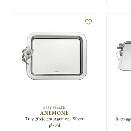
BEST SELLER
ANEMONE
Tray 20x16 cm Anemone Silver
Rectang
plated