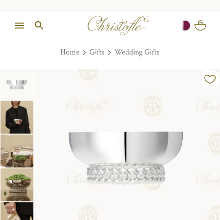
Home
Gifts
Wedding Gifts