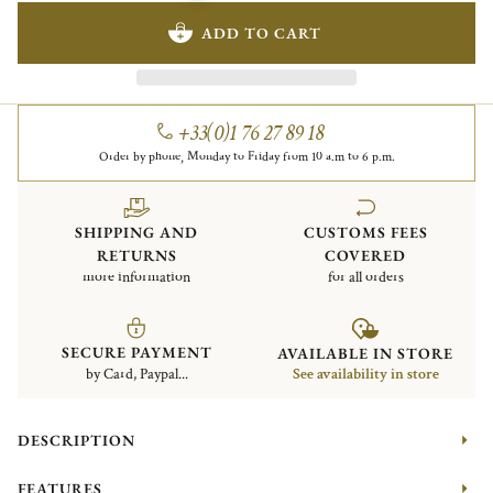
ADD TO CART
+33(0)1 76 27 89 18
Order by phone, Monday to Friday from 10 a.m to 6 p.m.
SHIPPING AND
CUSTOMS FEES
RETURNS
COVERED
more information
for all orders
SECURE PAYMENT
AVAILABLE IN STORE
by Card, Paypal...
See availability in store
DESCRIPTION
FEATURES