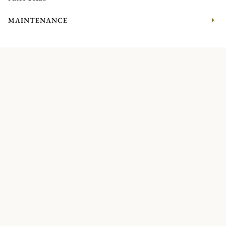
MAINTENANCE