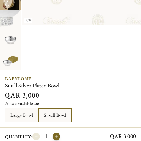
1/8
BABYLONE
Small Silver Plated Bowl
QAR 3,000
Also available in:
Large Bowl
Small Bowl
QAR 3,000
QUANTITY: