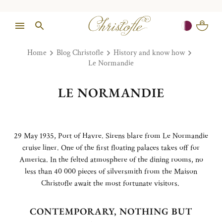
Home
Blog Christofle
History and know how
Le Normandie
LE NORMANDIE
29 May 1935, Port of Havre. Sirens blare from Le Normandie
cruise liner. One of the first floating palaces takes off for
America. In the felted atmosphere of the dining rooms, no
less than 40 000 pieces of silversmith from the Maison
Christofle await the most fortunate visitors.
CONTEMPORARY, NOTHING BUT