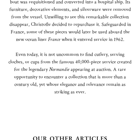
boat was requisitioned and converted into a hospital ship. Its
furniture, decorative elements, and silverware were removed
from the vessel. Unwilling to see this remarkable collection
disappear, Christofle decided to repurchase it. Safeguarded in
France, some of these pieces would later be used aboard the
new ocean liner
France
when it entered service in 1962.
Even today, it is not uncommon to find cutlery, serving
cloches, or cups from the famous 40,000-piece service created
for the legendary
Normandie
appearing at auction. A rare
opportunity to encounter a collection that is more than a
century old, yet whose elegance and relevance remain as
striking as ever.
OUR OTHER ARTICLES