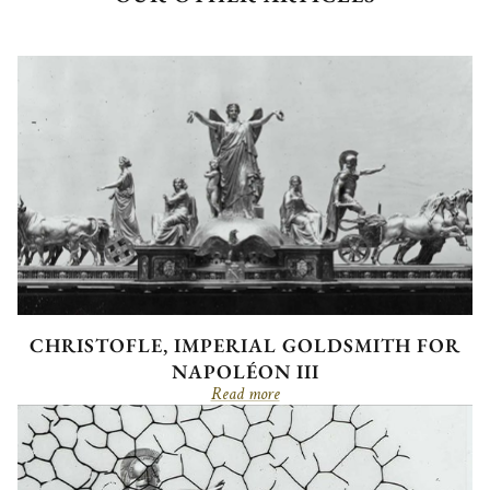
CHRISTOFLE, IMPERIAL GOLDSMITH FOR
NAPOLÉON III
Read more