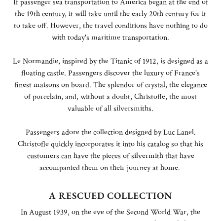
If passenger sea transportation to America began at the end of
the 19th century, it will take until the early 20th century for it
to take off. However, the travel conditions have nothing to do
with today's maritime transportation.
Le Normandie, inspired by the Titanic of 1912, is designed as a
floating castle. Passengers discover the luxury of France's
finest maisons on board. The splendor of crystal, the elegance
of porcelain, and, without a doubt, Christofle, the most
valuable of all silversmiths.
Passengers adore the collection designed by Luc Lanel.
Christofle quickly incorporates it into his catalog so that his
customers can have the pieces of silvermith that have
accompanied them on their journey at home.
A RESCUED COLLECTION
In August 1939, on the eve of the Second World War, the