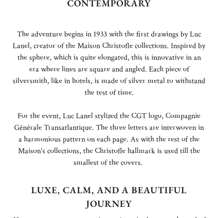
CONTEMPORARY
The adventure begins in 1933 with the first drawings by Luc
Lanel, creator of the Maison Christofle collections. Inspired by
the sphere, which is quite elongated, this is innovative in an
era where lines are square and angled. Each piece of
silversmith, like in hotels, is made of silver metal to withstand
the test of time.
For the event, Luc Lanel stylized the CGT logo, Compagnie
Générale Transatlantique. The three letters are interwoven in
a harmonious pattern on each page. As with the rest of the
Maison's collections, the Christofle hallmark is used till the
smallest of the covers.
LUXE, CALM, AND A BEAUTIFUL
JOURNEY