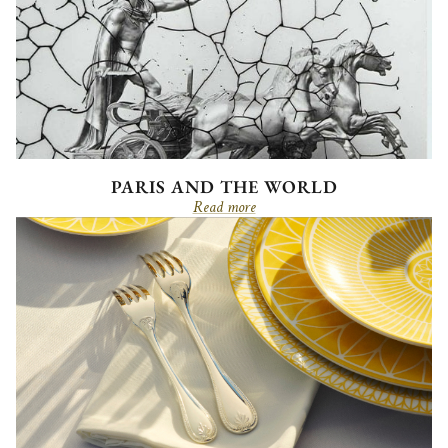
PARIS AND THE WORLD
Read more