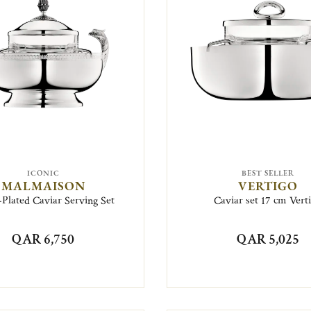
ICONIC
BEST SELLER
MALMAISON
VERTIGO
-Plated Caviar Serving Set
Caviar set 17 cm Vert
QAR 6,750
QAR 5,025