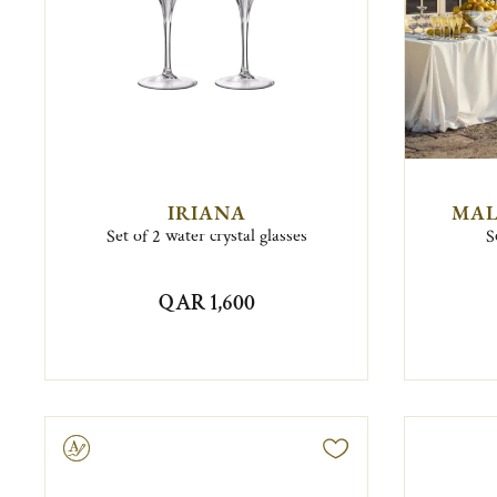
IRIANA
MAL
Set of 2 water crystal glasses
S
QAR 1,600
ravable