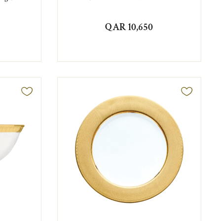
QAR 10,650