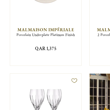
MALMAISON IMPÉRIALE
MALM
Porcelain Underplate Platinum Finish
2 Porce
QAR 1,375