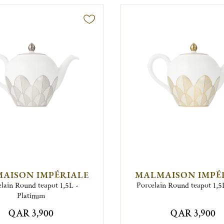
AISON IMPÉRIALE
MALMAISON IMPÉ
lain Round teapot 1,5L -
Porcelain Round teapot 1,5
Platinum
QAR 3,900
QAR 3,900