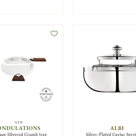
NEW
ONDULATIONS
ALBI
age Silvered Crumb tray
Silver-Plated Caviar Serv