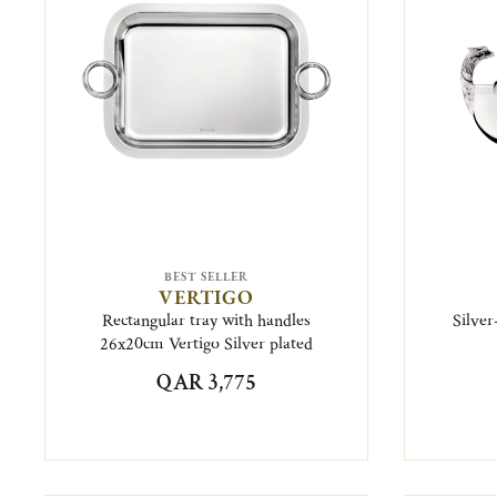
BEST SELLER
VERTIGO
Rectangular tray with handles
Silver
26x20cm Vertigo Silver plated
QAR 3,775