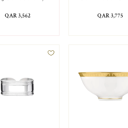
QAR 3,562
QAR 3,775