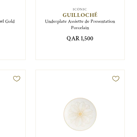
ICONIC
GUILLOCHÉ
wl Gold
Underplate Assiette de Presentation
Porcelain
QAR 1,500