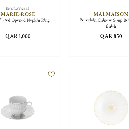
ENGRAVABLE
MARIE-ROSE
MALMAISON
-Plated Opened Napkin Ring
Porcelain Chinese Soup Bo
finish
QAR 1,000
QAR 850