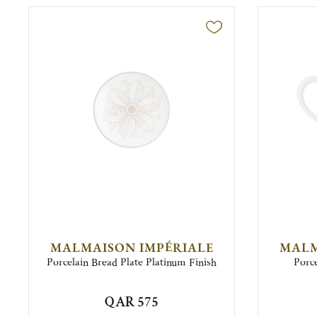
MALMAISON IMPÉRIALE
MALM
Porcelain Bread Plate Platinum Finish
Porce
QAR 575