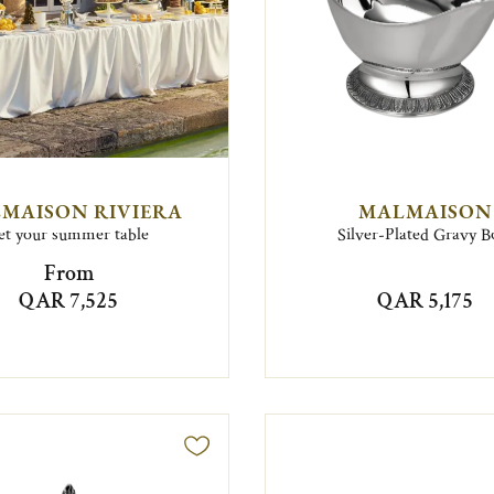
MAISON RIVIERA
MALMAISON
et your summer table
Silver-Plated Gravy B
From
QAR 7,525
QAR 5,175