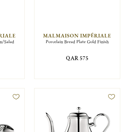
RIALE
MALMAISON IMPÉRIALE
on/Salad
Porcelain Bread Plate Gold Finish
QAR 575