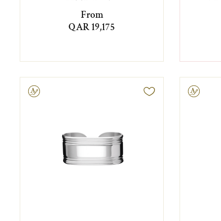
From
QAR 19,175
ravable
Engravable