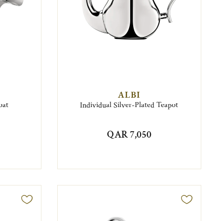
ALBI
oat
Individual Silver-Plated Teapot
QAR 7,050