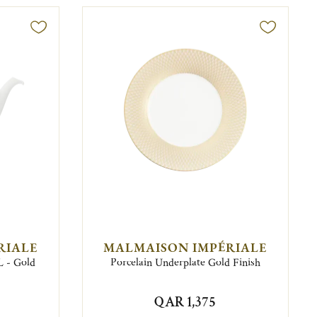
RIALE
MALMAISON IMPÉRIALE
L - Gold
Porcelain Underplate Gold Finish
QAR 1,375