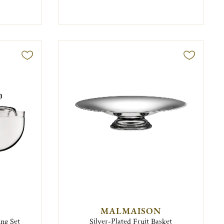
MALMAISON
ing Set
Silver-Plated Fruit Basket