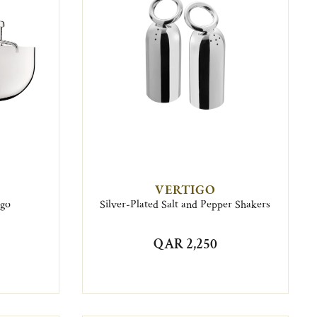
VERTIGO
igo
Silver-Plated Salt and Pepper Shakers
QAR 2,250