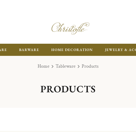
ARE
BARWARE
HOME DECORATION
JEWELRY & AC
Home
Tableware
Products
PRODUCTS