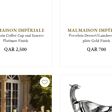
AISON IMPÉRIALE
MALMAISON IMPÉ
lain Coffee Cup and Saucers
Porcelain Dessert/Lunche
Platinum Finish
plate Gold Finish
QAR 2,500
QAR 700