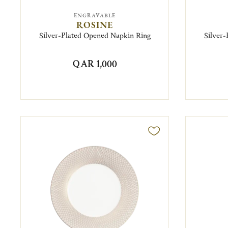
ENGRAVABLE
ROSINE
Silver-Plated Opened Napkin Ring
Silver
QAR 1,000