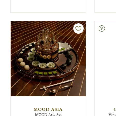
Vintage
MOOD ASIA
MOOD Asia Set
Vint