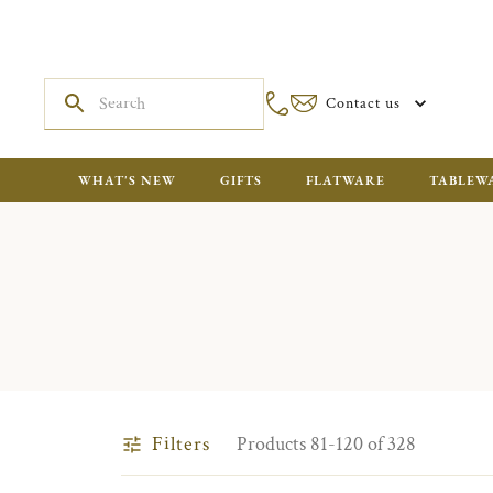
Contact us
WHAT'S NEW
GIFTS
FLATWARE
TABLEW
Filters
Products 81-120 of 328