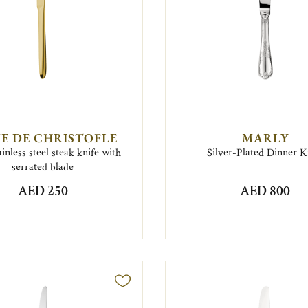
E DE CHRISTOFLE
MARLY
inless steel steak knife with
Silver-Plated Dinner K
serrated blade
AED 250
AED 800