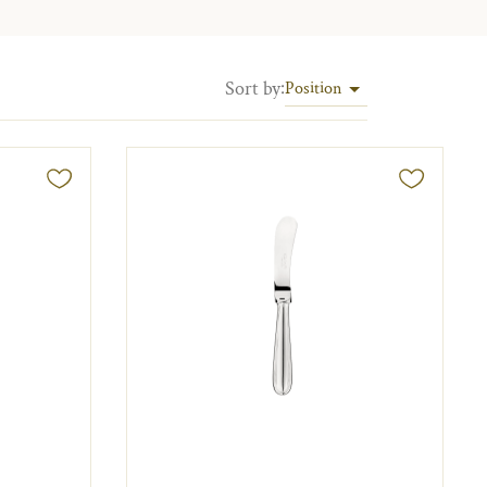
Sort by
:
Position