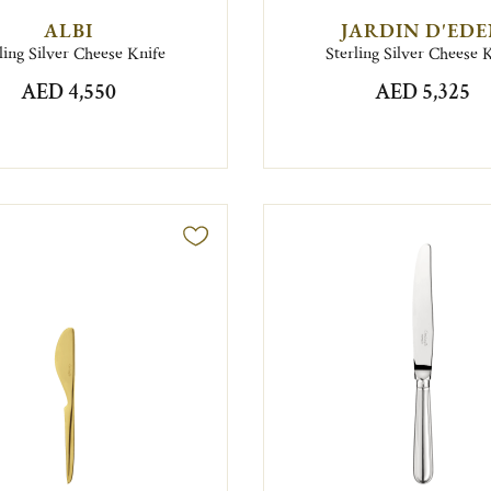
ALBI
JARDIN D'ED
ling Silver Cheese Knife
Sterling Silver Cheese 
AED 4,550
AED 5,325