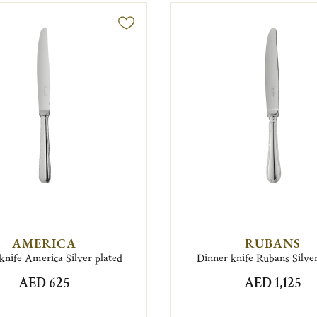
AMERICA
RUBANS
knife America Silver plated
Dinner knife Rubans Silver
AED 625
AED 1,125