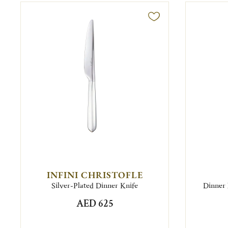
INFINI CHRISTOFLE
Silver-Plated Dinner Knife
Dinner 
AED 625