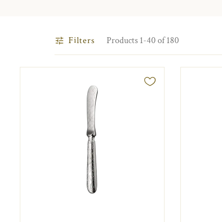
Filters
Products 1-40 of 180