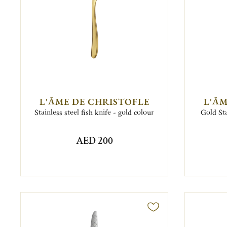
L'ÂME DE CHRISTOFLE
L'ÂM
Stainless steel fish knife - gold colour
Gold Sta
AED 200