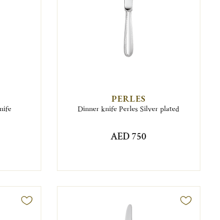
PERLES
nife
Dinner knife Perles Silver plated
AED 750