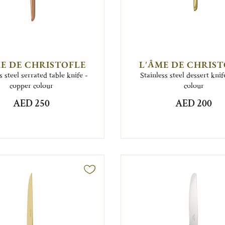
E DE CHRISTOFLE
L'ÂME DE CHRIS
s steel serrated table knife -
Stainless steel dessert knif
copper colour
colour
AED 250
AED 200