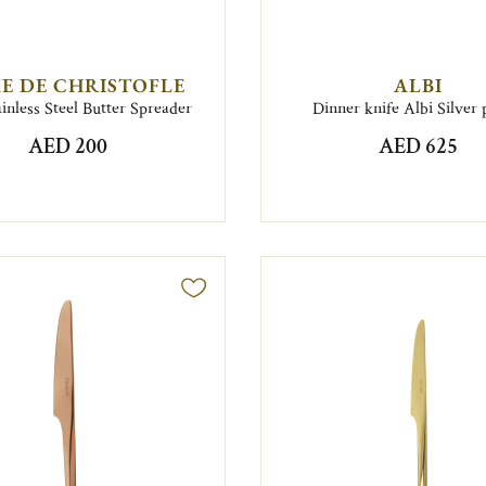
E DE CHRISTOFLE
ALBI
inless Steel Butter Spreader
Dinner knife Albi Silver 
AED 200
AED 625