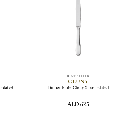
BEST SELLER
CLUNY
r plated
Dinner knife Cluny Silver plated
AED 625