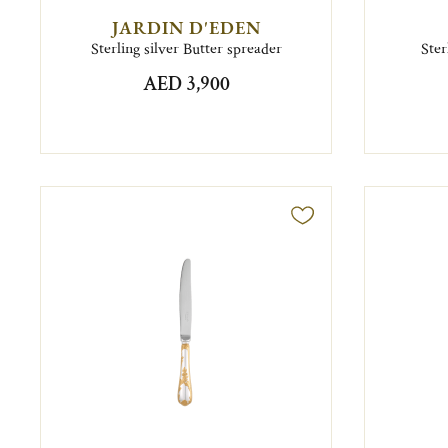
JARDIN D'EDEN
Sterling silver Butter spreader
Ster
AED 3,900