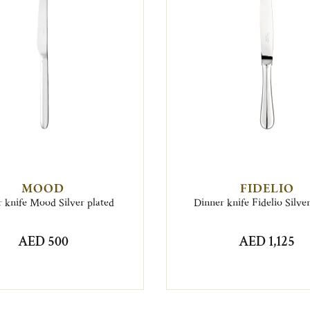
MOOD
FIDELIO
 knife Mood Silver plated
Dinner knife Fidelio Silve
AED 500
AED 1,125