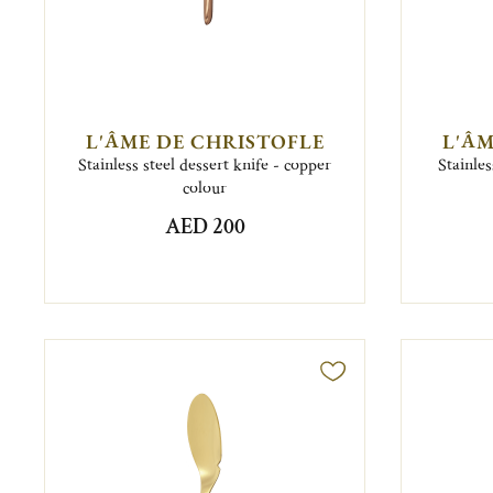
L'ÂME DE CHRISTOFLE
L'ÂM
Stainless steel dessert knife - copper
Stainles
colour
AED 200