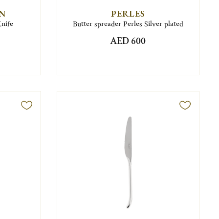
EN
PERLES
Knife
Butter spreader Perles Silver plated
AED 600