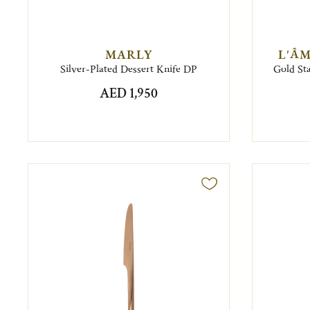
MARLY
L'ÂM
Silver-Plated Dessert Knife DP
Gold Sta
AED 1,950