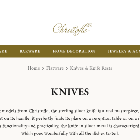
ARE
BARWARE
HOME DECORATION
JEWELRY & AC
Home
Flatware
Knives & Knife Rests
KNIVES
odels from Christofle, the sterling silver knife is a real masterpiece.
 on its handle, it perfectly finds its place on a reception table or on a 
unctionality and practicality, the knife in silver metal is characterize
which goes wonderfully with all the dishes tasted.