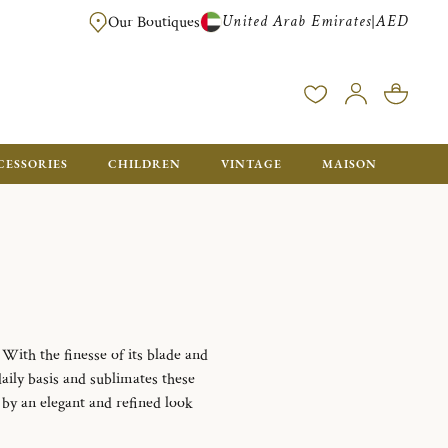
United Arab Emirates
AED
|
Our Boutiques
FREE FOR ORDERS OVER AED 2500. ORDERS BELOW WILL BE CHARGED 
CESSORIES
CHILDREN
VINTAGE
MAISON
 With the finesse of its blade and
daily basis and sublimates these
d by an elegant and refined look