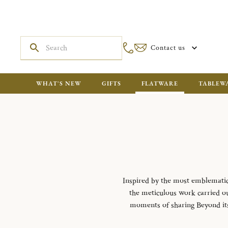
Contact us
WHAT'S NEW
GIFTS
FLATWARE
TABLEW
Inspired by the most emblematic m
the meticulous work carried out
moments of sharing Beyond its f