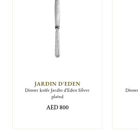
JARDIN D'EDEN
Dinner knife Jardin d'Eden Silver
Dinner
plated
AED 800