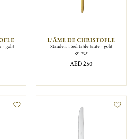
TOFLE
L'ÂME DE CHRISTOFLE
e - gold
Stainless steel table knife - gold
colour
AED 250