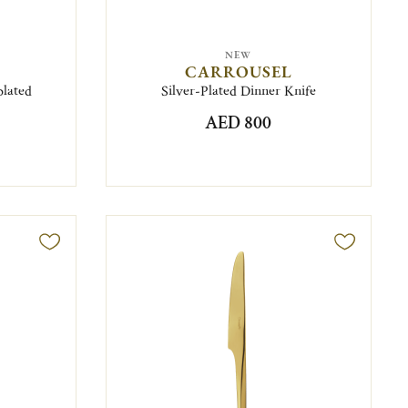
NEW
CARROUSEL
plated
Silver-Plated Dinner Knife
AED 800