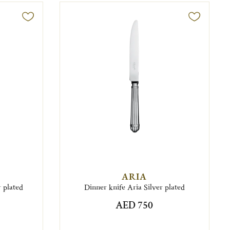
ARIA
 plated
Dinner knife Aria Silver plated
AED 750