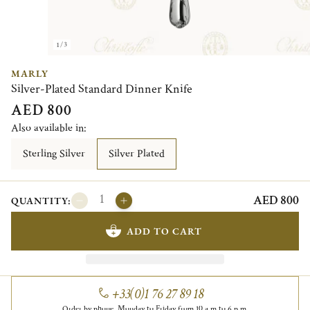
1/3
MARLY
Silver-Plated Standard Dinner Knife
AED 800
Also available in:
Sterling Silver
Silver Plated
AED 800
QUANTITY:
ADD TO CART
+33(0)1 76 27 89 18
Order by phone, Monday to Friday from 10 a.m to 6 p.m.