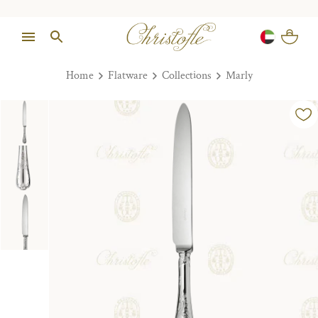
Home
Flatware
Collections
Marly