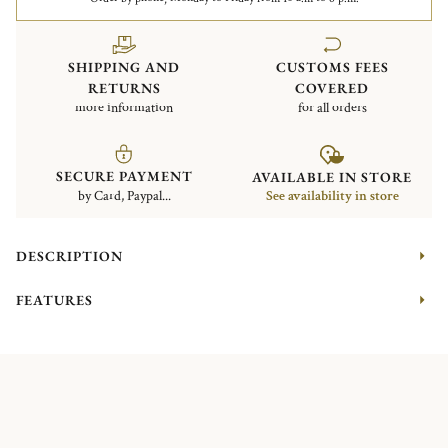
SHIPPING AND
CUSTOMS FEES
RETURNS
COVERED
more information
for all orders
SECURE PAYMENT
AVAILABLE IN STORE
by Card, Paypal...
See availability in store
DESCRIPTION
FEATURES