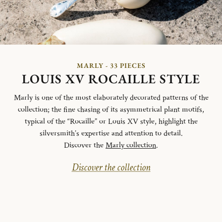
MARLY - 33 PIECES
LOUIS XV ROCAILLE STYLE
Marly is one of the most elaborately decorated patterns of the
collection; the fine chasing of its asymmetrical plant motifs,
typical of the “Rocaille” or Louis XV style, highlight the
silversmith’s expertise and attention to detail.
Discover the
Marly collection
.
Discover the collection