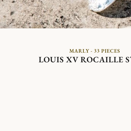
MARLY - 33 PIECES
LOUIS XV ROCAILLE 