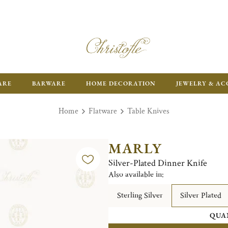
ARE
BARWARE
HOME DECORATION
JEWELRY & AC
Home
Flatware
Table Knives
MARLY
Silver-Plated Dinner Knife
Also available in:
Sterling Silver
Silver Plated
QUA