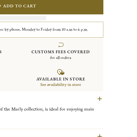
ADD TO CART
er by phone, Monday to Friday from 10 a.m to 6 p.m.
S
CUSTOMS FEES COVERED
for all orders
AVAILABLE IN STORE
See availability in store
of the Marly collection, is ideal for enjoying main
leasure palace of Louis XIV, the Marly collection is
-style ornamentation, where asymmetrical foliage and
 and decorative mastery.