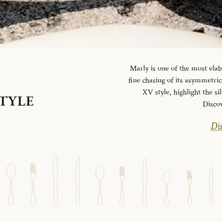
Marly is one of the most elab
fine chasing of its asymmetrica
XV style, highlight the si
STYLE
Disco
Dis