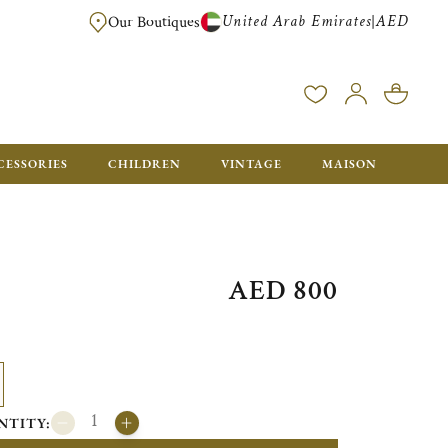
United Arab Emirates
AED
|
Our Boutiques
FREE FOR ORDERS OVER AED 2500. ORDERS BELOW WILL BE CHARGED 
CESSORIES
CHILDREN
VINTAGE
MAISON
AED 800
NTITY: