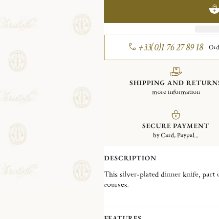
+33(0)1 76 27 89 18
Ord
SHIPPING AND RETURN
more information
SECURE PAYMENT
by Card, Paypal...
DESCRIPTION
This silver-plated dinner knife, part 
courses.
Created in 1897 and inspired by the p
celebrated for its elaborate Rocaille
shell motifs convey historic richness
FEATURES