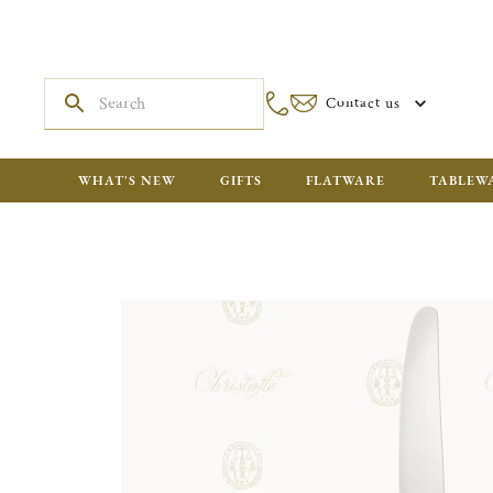
Contact us
WHAT'S NEW
GIFTS
FLATWARE
TABLEW