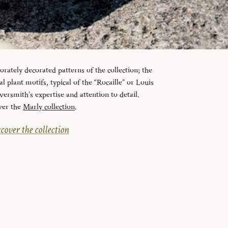
orately decorated patterns of the collection; the
l plant motifs, typical of the “Rocaille” or Louis
lversmith’s expertise and attention to detail.
ver the
Marly collection
.
cover the collection