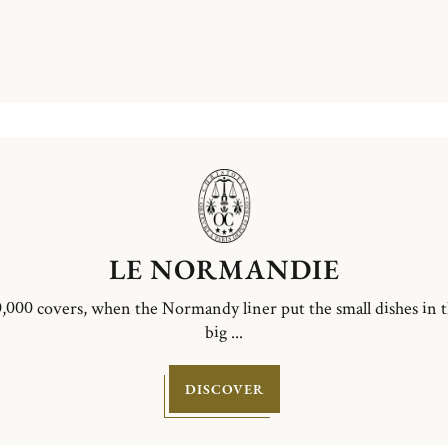
LE NORMANDIE
,000 covers, when the Normandy liner put the small dishes in 
big ...
DISCOVER