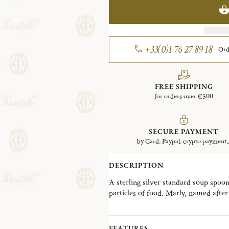
+33(0)1 76 27 89 18
Ord
FREE SHIPPING
for orders over €500
SECURE PAYMENT
by Card, Paypal, crypto payment..
DESCRIPTION
A sterling silver standard soup spoon
particles of food. Marly, named after a no-longer-standing pleasure palace built by Louis
XIV outside Paris, has been one of th
Christofle's catalog since it was crea
of Rocaille with its asymmetrical cra
FEATURES