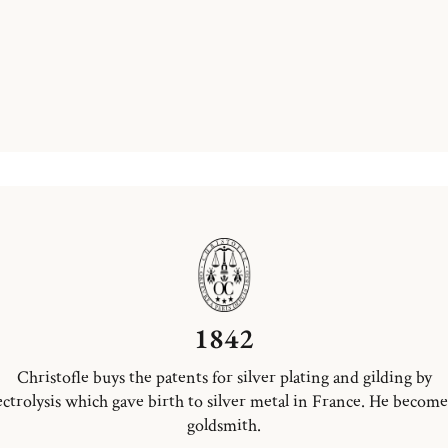
1842
Christofle buys the patents for silver plating and gilding by
ectrolysis which gave birth to silver metal in France. He become
goldsmith.