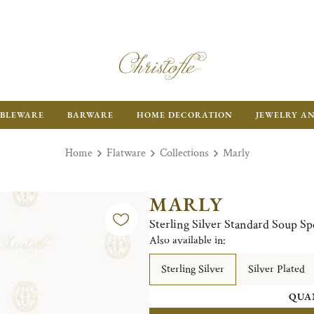
BLEWARE
BARWARE
HOME DECORATION
JEWELRY A
Home
Flatware
Collections
Marly
MARLY
Sterling Silver Standard Soup S
Also available in:
Sterling Silver
Silver Plated
QUA