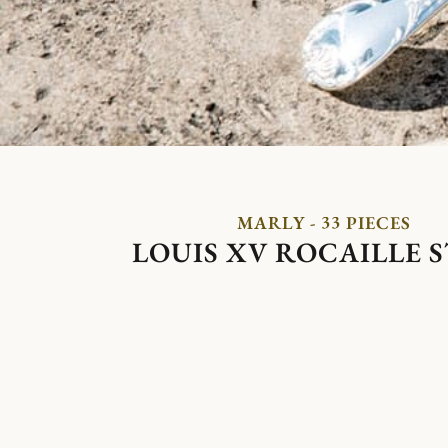
MARLY - 33 PIECES
LOUIS XV ROCAILLE 