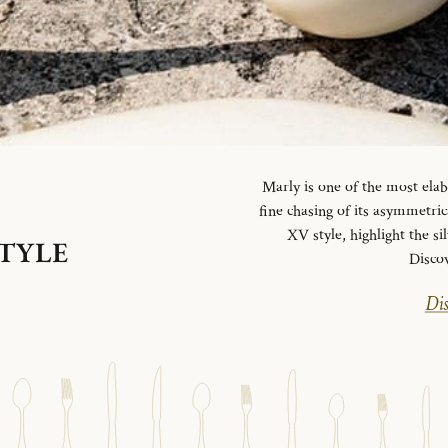
Marly is one of the most elab
fine chasing of its asymmetrica
XV style, highlight the si
STYLE
Disco
Dis