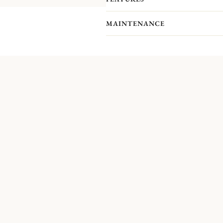
MAINTENANCE