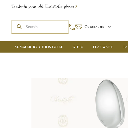
Trade-in your old Christofle pieces
Contact us
SUMMER BY CHRISTOFLE
GIFTS
FLATWARE
TA