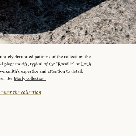
orately decorated patterns of the collection; the
l plant motifs, typical of the “Rocaille” or Louis
lversmith’s expertise and attention to detail.
ver the
Marly collection.
cover the collection