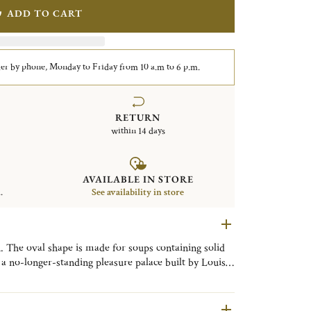
ADD TO CART
er by phone, Monday to Friday from 10 a.m to 6 p.m.
RETURN
within 14 days
AVAILABLE IN STORE
.
See availability in store
. The oval shape is made for soups containing solid
e most detailed and ornate patterns in the
ted in 1897. The fine chasing is an exquisite example
wling plant and shell motifs.