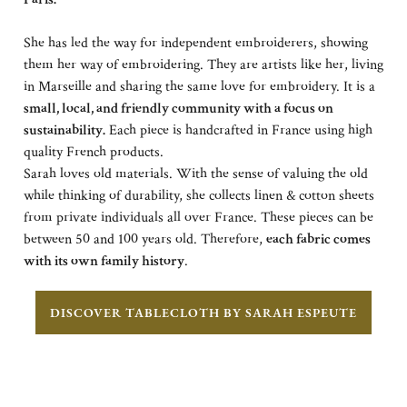
She has led the way for independent embroiderers, showing
them her way of embroidering. They are artists like her, living
in Marseille and sharing the same love for embroidery. It is a
small, local, and friendly community with a focus on
sustainability.
Each piece is handcrafted in France using high
quality French products.
Sarah loves old materials. With the sense of valuing the old
while thinking of durability, she collects linen & cotton sheets
from private individuals all over France. These pieces can be
between 50 and 100 years old. Therefore,
each fabric comes
with its own family history
.
DISCOVER TABLECLOTH BY SARAH ESPEUTE