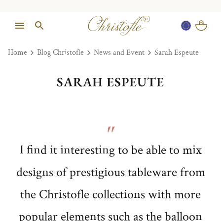
Home
Blog Christofle
News and Event
Sarah Espeute
SARAH ESPEUTE
I find it interesting to be able to mix
designs of prestigious tableware from
the Christofle collections with more
popular elements such as the balloon