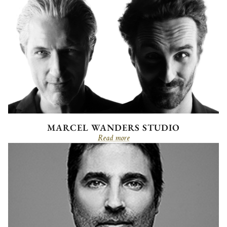
MARCEL WANDERS STUDIO
Read more