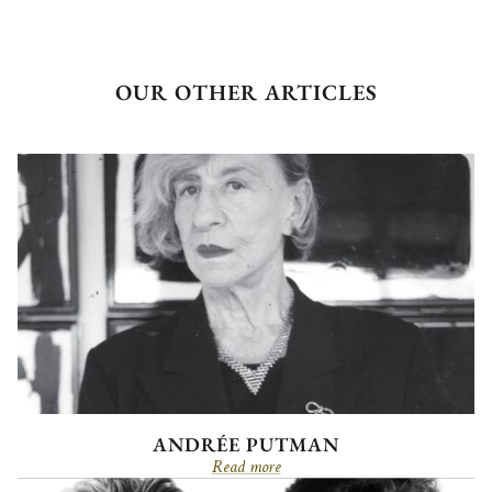
OUR OTHER ARTICLES
ANDRÉE PUTMAN
Read more