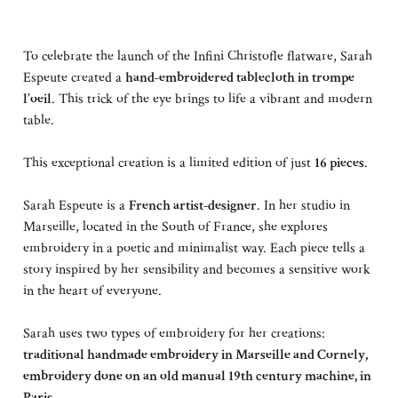
To celebrate the launch of the Infini Christofle flatware, Sarah
Espeute created a
hand-embroidered tablecloth in trompe
l’oeil
. This trick of the eye brings to life a vibrant and modern
table.
This exceptional creation is a limited edition of just
16 pieces
.
Sarah Espeute is a
French artist-designer
. In her studio in
Marseille, located in the South of France, she explores
embroidery in a poetic and minimalist way. Each piece tells a
story inspired by her sensibility and becomes a sensitive work
in the heart of everyone.
Sarah uses two types of embroidery for her creations:
traditional handmade embroidery in Marseille and Cornely,
embroidery done on an old manual 19th century machine, in
Paris.