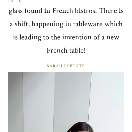
glass found in French bistros. There is
a shift, happening in tableware which
is leading to the invention of a new
French table!
SARAH ESPEUTE