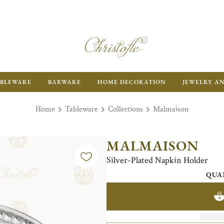
BLEWARE
BARWARE
HOME DECORATION
JEWELRY A
Home
Tableware
Collections
Malmaison
MALMAISON
Silver-Plated Napkin Holder
QUA