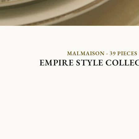
MALMAISON - 39 PIECES
EMPIRE STYLE COLLE