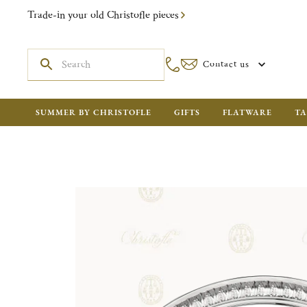
Trade-in your old Christofle pieces
Contact us
SUMMER BY CHRISTOFLE
GIFTS
FLATWARE
TA