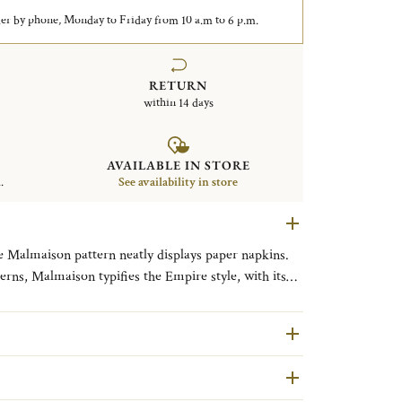
er by phone, Monday to Friday from 10 a.m to 6 p.m.
RETURN
within 14 days
AVAILABLE IN STORE
.
See availability in store
he Malmaison pattern neatly displays paper napkins.
terns, Malmaison typifies the Empire style, with its
ves and symmetrical design. The name is a nod to the
Parisian residence of Napoleon Bonaparte and
line that includes a caviar service.