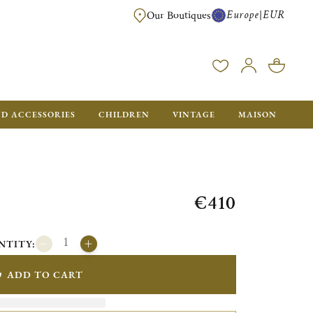
Europe
EUR
|
Our Boutiques
FREE SHIPPING FOR ALL ORDERS OVER €500 - GIFT BOXES FOR ALL ORDE
ND ACCESSORIES
CHILDREN
VINTAGE
MAISON
€410
NTITY:
ADD TO CART