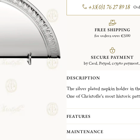
+33(0)1 76 27 89 18
Ord
FREE SHIPPING
for orders over €500
SECURE PAYMENT
by Card, Paypal, crypto payment..
DESCRIPTION
The silver plated napkin holder in t
One of Christofle's most historic pat
frieze of delicate palm and lotus lea
Chateau de la Malmaison, a favored 
FEATURES
Empress Josephine. It is also the only 
MAINTENANCE