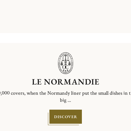
LE NORMANDIE
,000 covers, when the Normandy liner put the small dishes in 
big ...
DISCOVER