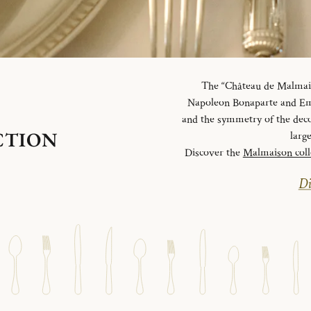
The “Château de Malmaiso
Napoleon Bonaparte and Emp
and the symmetry of the deco
CTION
larg
Discover the
Malmaison coll
Di