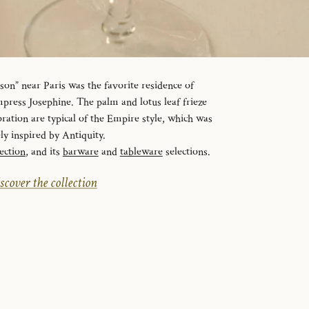
n” near Paris was the favorite residence of
ress Josephine. The palm and lotus leaf frieze
ration are typical of the Empire style, which was
ely inspired by Antiquity.
ection
, and its
barware
and
tableware
selections.
scover the collection