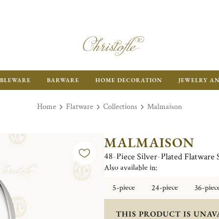
BLEWARE
BARWARE
HOME DECORATION
JEWELRY A
Home
Flatware
Collections
Malmaison
MALMAISON
48-Piece Silver-Plated Flatware 
Also available in:
5-piece
24-piece
36-piec
THIS PRODUCT IS UNAV