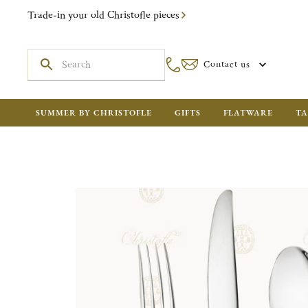
Trade-in your old Christofle pieces
Contact us
SUMMER BY CHRISTOFLE
GIFTS
FLATWARE
TA