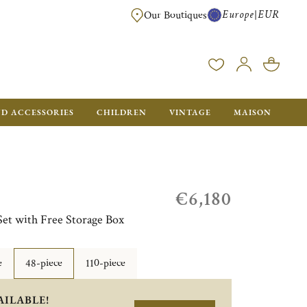
Europe
EUR
|
Our Boutiques
FREE SHIPPING FOR ALL ORDERS OVER €500 - GIFT BOXES FOR ALL ORDE
ND ACCESSORIES
CHILDREN
VINTAGE
MAISON
€6,180
Set with Free Storage Box
e
48-piece
110-piece
AILABLE!