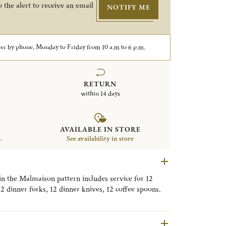
 the alert to receive an email
NOTIFY ME
er by phone, Monday to Friday from 10 a.m to 6 p.m.
RETURN
within 14 days
AVAILABLE IN STORE
.
See availability in store
 in the Malmaison pattern includes service for 12
12 dinner forks, 12 dinner knives, 12 coffee spoons.
x. The inside is made with an anti-tarnish cloth to