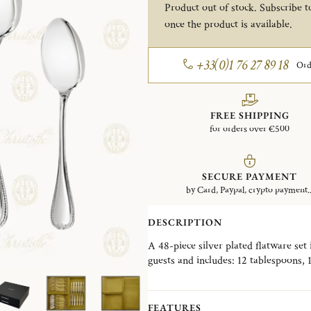
Product out of stock. Subscribe to
once the product is available.
+33(0)1 76 27 89 18
Ord
FREE SHIPPING
for orders over €500
SECURE PAYMENT
by Card, Paypal, crypto payment..
DESCRIPTION
A 48-piece silver plated flatware set
guests and includes: 12 tablespoons, 
This set also comes with a storage bo
preserve and protect the flatware.
FEATURES