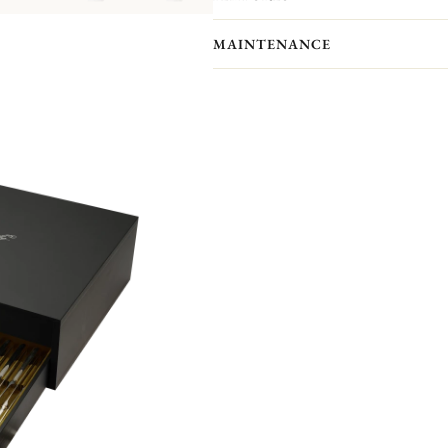
One of Christofle's most historic pat
frieze of delicate palm and lotus lea
MAINTENANCE
Chateau de la Malmaison, a favored 
Empress Josephine. It is also the only 
Please note that the flatware present
pieces you actually receive. We kindl
pieces included in the set you’re inter
Non-contractual picture. Storage boxes 