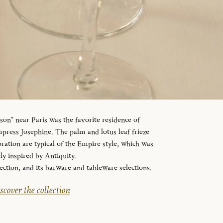
n” near Paris was the favorite residence of
ress Josephine. The palm and lotus leaf frieze
ration are typical of the Empire style, which was
ely inspired by Antiquity.
ection
, and its
barware
and
tableware
selections.
scover the collection