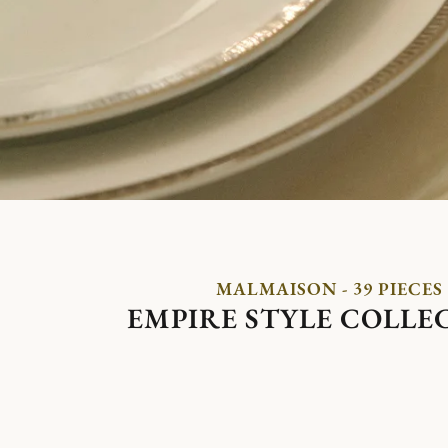
MALMAISON - 39 PIECES
EMPIRE STYLE COLLE