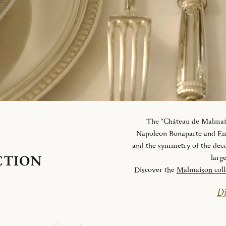
The “Château de Malmaiso
Napoleon Bonaparte and Emp
and the symmetry of the deco
CTION
larg
Discover the
Malmaison coll
Di