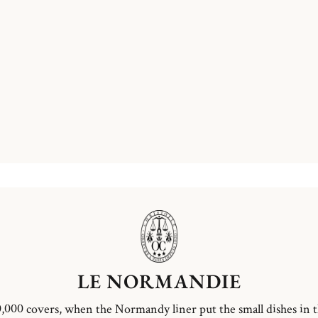
LE NORMANDIE
,000 covers, when the Normandy liner put the small dishes in 