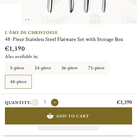
1/5
L'ÂME DE CHRISTOFLE
48-Piece Stainless Steel Flatware Set with Storage Box
€1,390
Also available in:
5-piece
24-piece
36-piece
75-piece
48-piece
€1,390
QUANTITY:
ADD TO CART