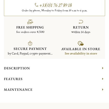
+33(0)1 76 27 89 18
Order by phone, Monday to Friday from 10 a.m to 6 p.m.
FREE SHIPPING
RETURN
for orders over €500
within 14 days
SECURE PAYMENT
AVAILABLE IN STORE
by Card, Paypal, crypto payment...
See availability in store
DESCRIPTION
FEATURES
MAINTENANCE