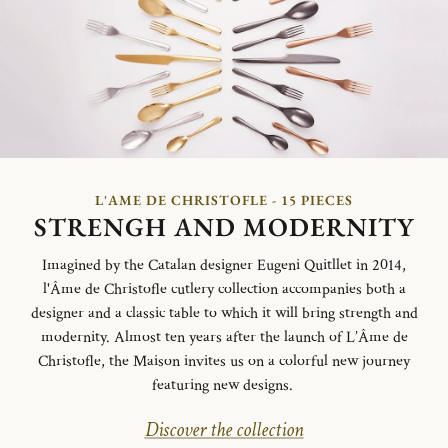
L'AME DE CHRISTOFLE - 15 PIECES
STRENGH AND MODERNITY
Imagined by the Catalan designer Eugeni Quitllet in 2014,
l'Âme de Christofle cutlery collection accompanies both a
designer and a classic table to which it will bring strength and
modernity. Almost ten years after the launch of L’Âme de
Christofle, the Maison invites us on a colorful new journey
featuring new designs.
Discover the collection