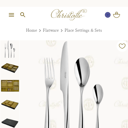
Home
Flatware
Place Settings & Sets