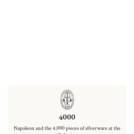
4000
Napoleon and the 4,000 pieces of silverware at the