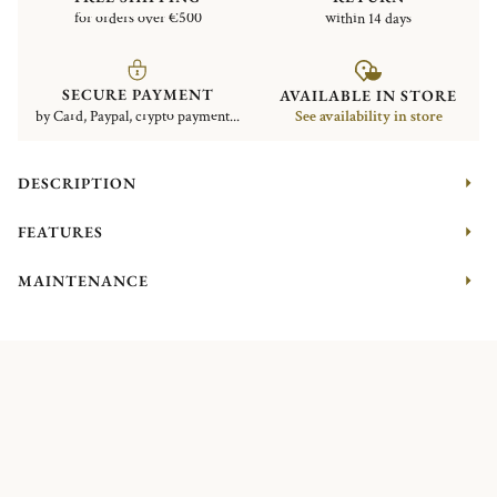
for orders over €500
within 14 days
SECURE PAYMENT
AVAILABLE IN STORE
by Card, Paypal, crypto payment...
See availability in store
DESCRIPTION
FEATURES
MAINTENANCE