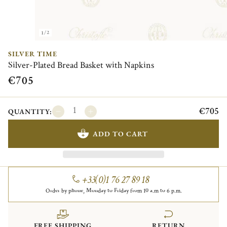
1/2
SILVER TIME
Silver-Plated Bread Basket with Napkins
€705
€705
QUANTITY:
ADD TO CART
+33(0)1 76 27 89 18
Order by phone, Monday to Friday from 10 a.m to 6 p.m.
FREE SHIPPING
RETURN