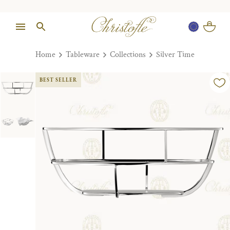
Home
Tableware
Collections
Silver Time
BEST SELLER