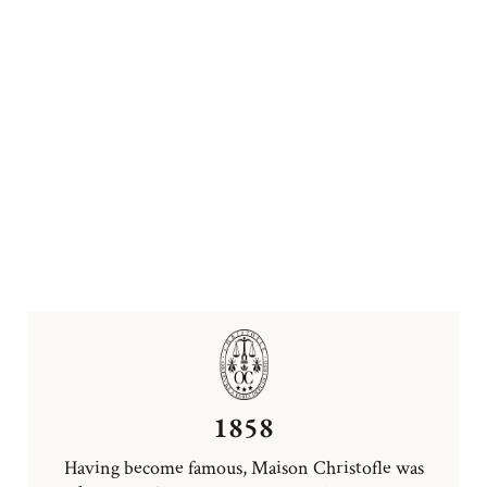
1858
Having become famous, Maison Christofle was