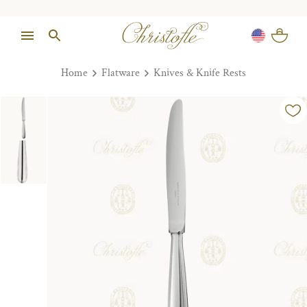
Home
Flatware
Knives & Knife Rests