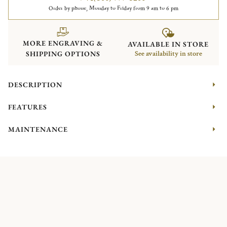
Order by phone, Monday to Friday from 9 am to 6 pm
MORE ENGRAVING &
AVAILABLE IN STORE
SHIPPING OPTIONS
See availability in store
DESCRIPTION
FEATURES
MAINTENANCE