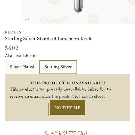
1/2
PERLES
Sterling Silver Standard Luncheon Knife
$602
Also available in:
Silver Plated
Sterling Silver
THIS PRODUCT IS UNAVAILABLE!
This product is temporarily unavailable. Subscribe to
receive an email once the product is back in stock.
NOTIFY ME
+1(360) 777-5260