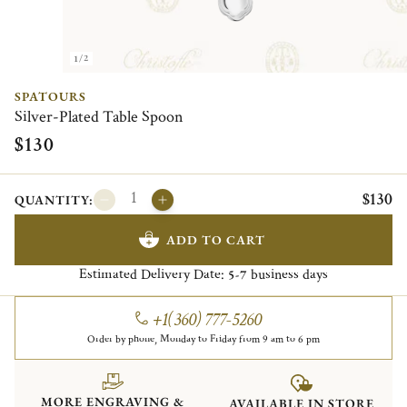
1/2
SPATOURS
Silver-Plated Table Spoon
$130
$130
QUANTITY:
ADD TO CART
Estimated Delivery Date:
business days
5-7
+1(360) 777-5260
Order by phone, Monday to Friday from 9 am to 6 pm
MORE ENGRAVING &
AVAILABLE IN STORE