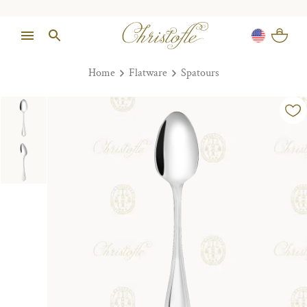
Home
Flatware
Spatours