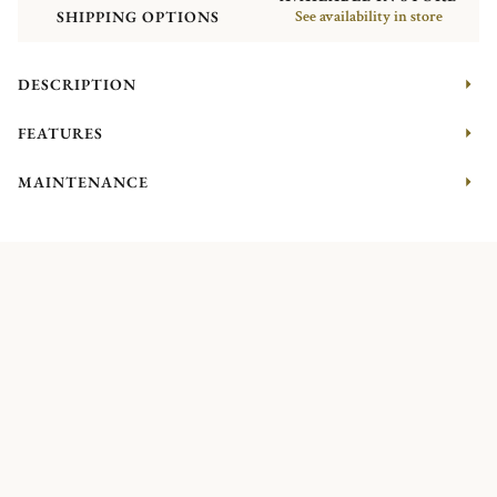
SHIPPING OPTIONS
See availability in store
DESCRIPTION
FEATURES
MAINTENANCE