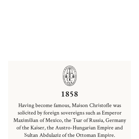
1858
Having become famous, Maison Christofle was
solicited by foreign sovereigns such as Emperor
Maximilian of Mexico, the Tsar of Russia, Germany
of the Kaiser, the Austro-Hungarian Empire and
Sultan Abdulaziz of the Ottoman Empire.