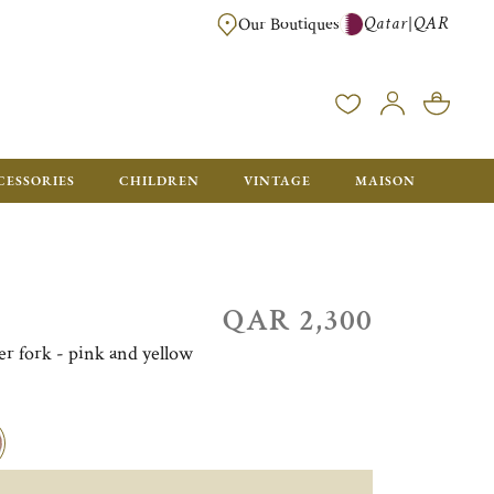
Qatar
QAR
|
Our Boutiques
FREE FOR ORDERS OVER QAR 2500. ORDERS BELOW WILL BE CHARGED 
CESSORIES
CHILDREN
VINTAGE
MAISON
QAR 2,300
ner fork - pink and yellow