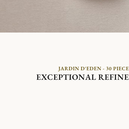
JARDIN D'EDEN - 30 PIECE
EXCEPTIONAL REFIN