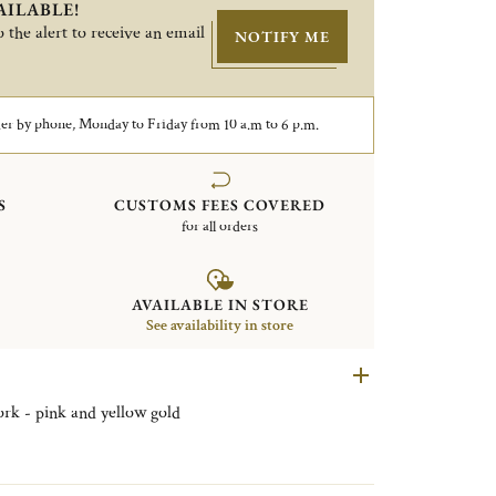
AILABLE!
 the alert to receive an email
NOTIFY ME
er by phone, Monday to Friday from 10 a.m to 6 p.m.
S
CUSTOMS FEES COVERED
for all orders
AVAILABLE IN STORE
See availability in store
fork - pink and yellow gold