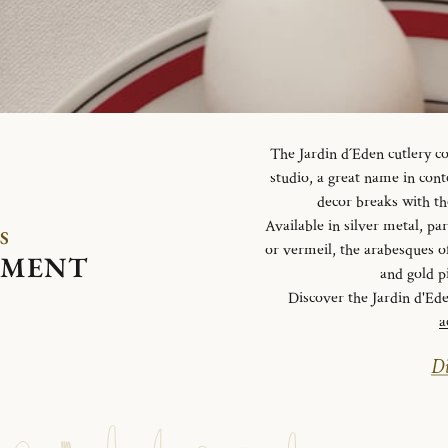
The Jardin d´Eden cutlery c
studio, a great name in con
decor breaks with th
Available in silver metal, parti
S
or vermeil, the arabesques o
EMENT
and gold p
Discover the Jardin d'Ed
a
Di