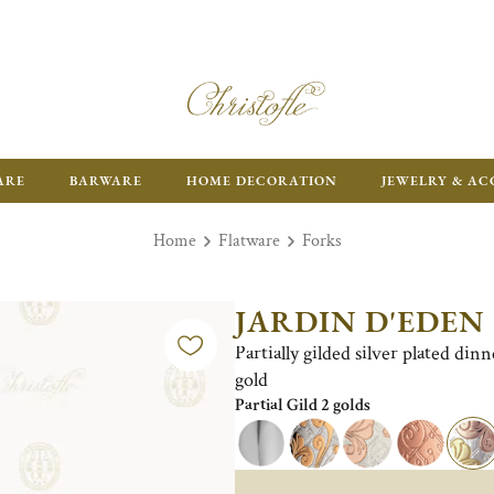
ARE
BARWARE
HOME DECORATION
JEWELRY & AC
Home
Flatware
Forks
JARDIN D'EDEN
Partially gilded silver plated din
gold
Partial Gild 2 golds