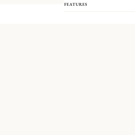
FEATURES