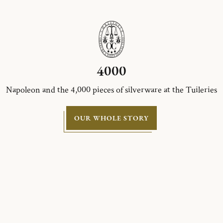
4000
Napoleon and the 4,000 pieces of silverware at the Tuileries
OUR WHOLE STORY