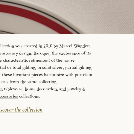
ollection was created in 2010 by Marcel Wanders
temporary design. Baroque, the exuberance of its
e characteristic refinement of the house.
al or total gilding, in solid silver, partial gilding,
f these luxuriant pieces harmonize with porcelain
ieces from the same collection.
en
tableware
,
home decoration
, and
jewelry &
ccessories
collections.
scover the collection