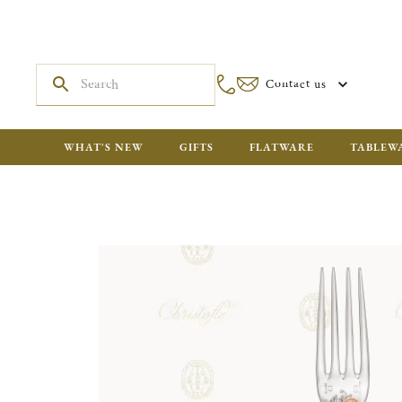
Contact us
WHAT'S NEW
GIFTS
FLATWARE
TABLEW