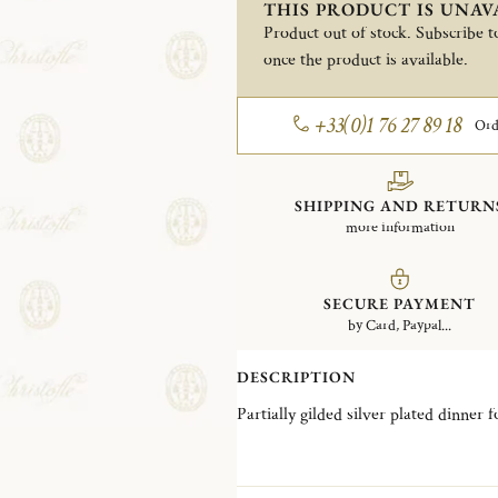
THIS PRODUCT IS UNAV
Product out of stock. Subscribe to
once the product is available.
+33(0)1 76 27 89 18
Ord
SHIPPING AND RETURN
more information
SECURE PAYMENT
by Card, Paypal...
DESCRIPTION
Partially gilded silver plated dinner 