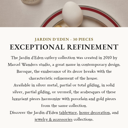
JARDIN D'EDEN - 30 PIECES
EXCEPTIONAL REFINEMENT
The Jardin d´Eden cutlery collection was created in 2010 by
Marcel Wanders studio, a great name in contemporary design.
Baroque, the exuberance of its decor breaks with the
characteristic refinement of the house.
Available in silver metal, partial or total gilding, in solid
silver, partial gilding, or vermeil, the arabesques of these
luxuriant pieces harmonize with porcelain and gold pieces
from the same collection.
Discover the Jardin d'Eden
tableware
,
home decoration
, and
jewelry & accessories
collections.