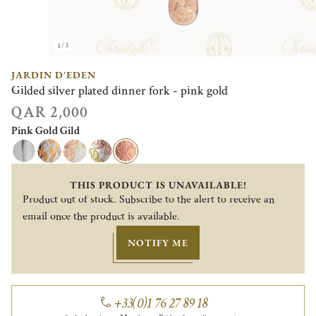
1/3
JARDIN D'EDEN
Gilded silver plated dinner fork - pink gold
QAR 2,000
Pink Gold Gild
THIS PRODUCT IS UNAVAILABLE!
Product out of stock. Subscribe to the alert to receive an
email once the product is available.
NOTIFY ME
+33(0)1 76 27 89 18