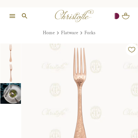
Home
Flatware
Forks