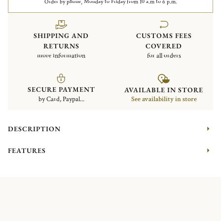
Order by phone, Monday to Friday from 10 a.m to 6 p.m.
SHIPPING AND
CUSTOMS FEES
RETURNS
COVERED
more information
for all orders
SECURE PAYMENT
AVAILABLE IN STORE
by Card, Paypal...
See availability in store
DESCRIPTION
FEATURES