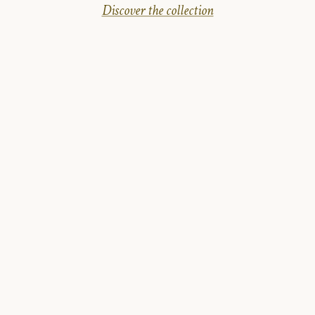
Discover the collection