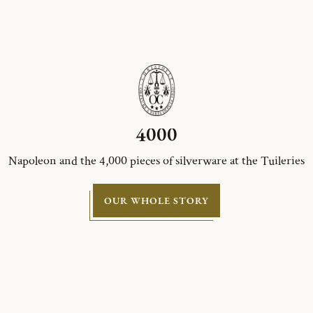
4000
Napoleon and the 4,000 pieces of silverware at the Tuileries
OUR WHOLE STORY