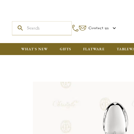
Contact us
WHAT'S NEW
GIFTS
FLATWARE
TABLEW