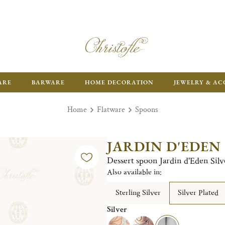
ARE
BARWARE
HOME DECORATION
JEWELRY & AC
Home
Flatware
Spoons
JARDIN D'EDEN
Dessert spoon Jardin d'Eden Silv
Also available in:
Sterling Silver
Silver Plated
Silver