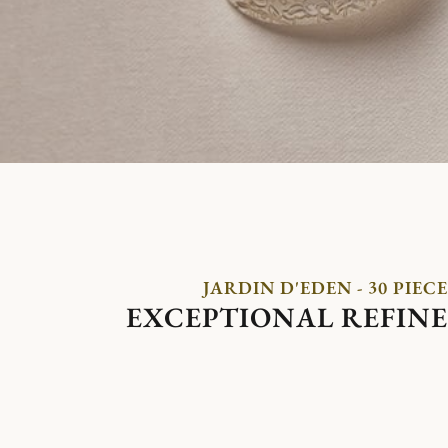
JARDIN D'EDEN - 30 PIECE
EXCEPTIONAL REFIN