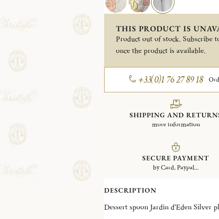
THIS PRODUCT IS UNAV
Product out of stock. Subscribe to
once the product is available.
+33(0)1 76 27 89 18
Ord
SHIPPING AND RETURN
more information
SECURE PAYMENT
by Card, Paypal...
DESCRIPTION
Dessert spoon Jardin d'Ede