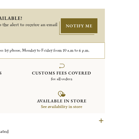
AILABLE!
 the alert to receive an email
NOTIFY ME
er by phone, Monday to Friday from 10 a.m to 6 p.m.
S
CUSTOMS FEES COVERED
for all orders
AVAILABLE IN STORE
See availability in store
n Silver plated