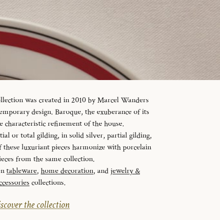
ollection was created in 2010 by Marcel Wanders
temporary design. Baroque, the exuberance of its
e characteristic refinement of the house.
al or total gilding, in solid silver, partial gilding,
f these luxuriant pieces harmonize with porcelain
ieces from the same collection.
en
tableware
,
home decoration
, and
jewelry &
ccessories
collections.
scover the collection