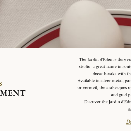
The Jardin d´Eden cutlery c
studio, a great name in con
decor breaks with th
Available in silver metal, parti
S
or vermeil, the arabesques o
EMENT
and gold p
Discover the Jardin d'Ed
a
Di