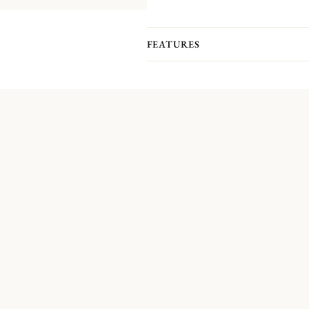
FEATURES