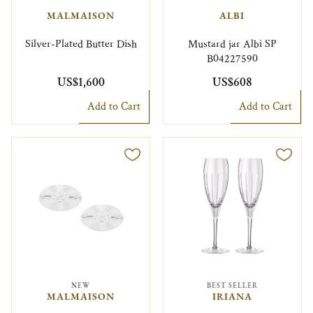
MALMAISON
ALBI
Silver-Plated Butter Dish
Mustard jar Albi SP
B04227590
US$1,600
US$608
Add to Cart
Add to Cart
NEW
BEST SELLER
MALMAISON
IRIANA