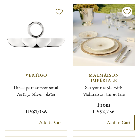
VERTIGO
MALMAISON
IMPÉRIALE
Three part server small
Set your table with
Vertigo Silver plated
Malmaison Impériale
From
US$1,056
US$2,736
Add to Cart
Add to Cart