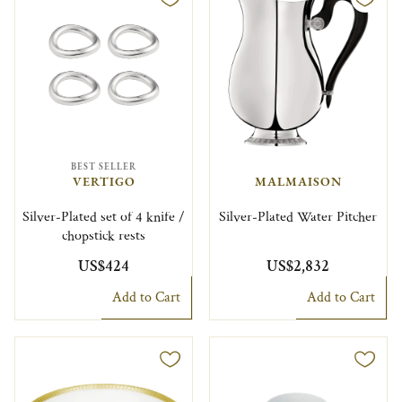
BEST SELLER
VERTIGO
MALMAISON
Silver-Plated set of 4 knife /
Silver-Plated Water Pitcher
chopstick rests
US$424
US$2,832
Add to Cart
Add to Cart