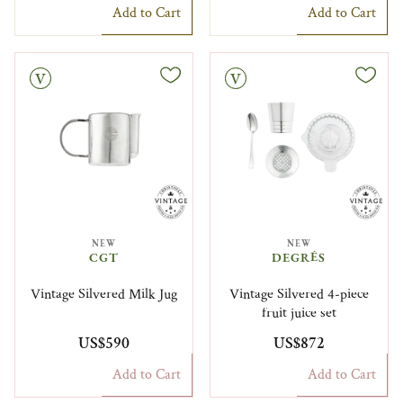
Add to Cart
Add to Cart
Vintage
NEW
NEW
CGT
DEGRÉS
Vintage Silvered Milk Jug
Vintage Silvered 4-piece
fruit juice set
US$590
US$872
Add to Cart
Add to Cart