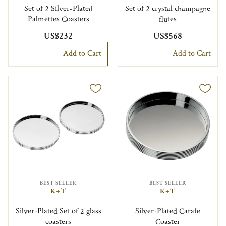
Set of 2 Silver-Plated
Set of 2 crystal champagne
Palmettes Coasters
flutes
US$232
US$568
Add to Cart
Add to Cart
BEST SELLER
BEST SELLER
K+T
K+T
Silver-Plated Set of 2 glass
Silver-Plated Carafe
coasters
Coaster