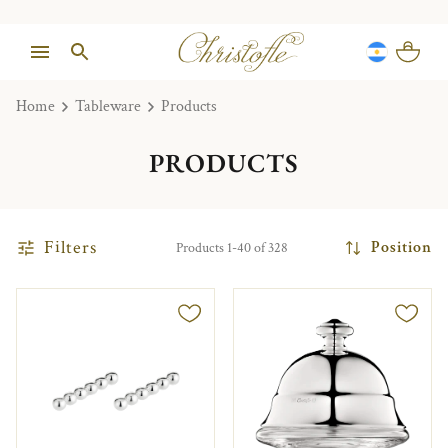
Home
Tableware
Products
PRODUCTS
Filters
Position
Products 1-40 of 328