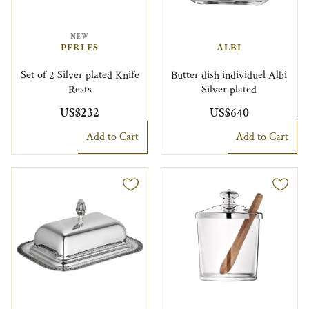
NEW
PERLES
ALBI
Set of 2 Silver plated Knife
Butter dish individuel Albi
Rests
Silver plated
US$232
US$640
Add to Cart
Add to Cart