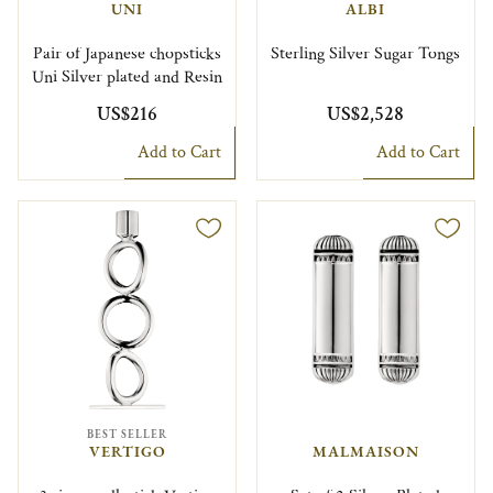
UNI
ALBI
Pair of Japanese chopsticks
Sterling Silver Sugar Tongs
Uni Silver plated and Resin
US$216
US$2,528
Add to Cart
Add to Cart
BEST SELLER
VERTIGO
MALMAISON