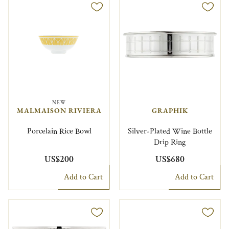
NEW
MALMAISON RIVIERA
GRAPHIK
Porcelain Rice Bowl
Silver-Plated Wine Bottle
Drip Ring
US$200
US$680
Add to Cart
Add to Cart