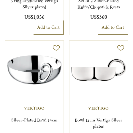
3 ring candlestick Vertigo
Set of 2 Silver-Plated
Silver plated
Knife/Chopstick Rests
US$1,056
US$360
Add to Cart
Add to Cart
VERTIGO
VERTIGO
Silver-Plated Bowl 14cm
Bowl 12cm Vertigo Silver
plated