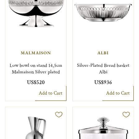
MALMAISON
ALBI
Low bowl on stand 14,5cm
Silver-Plated Bread basket
Malmaison Silver plated
Albi
US$520
US$936
Add to Cart
Add to Cart