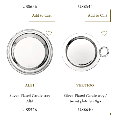
US$656
US$544
Add to Cart
Add to Cart
ALBI
VERTIGO
Silver-Plated Carafe tray
Silver-Plated Carafe tray /
Albi
bread plate Vertigo
US$576
US$640