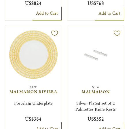
US$824
US$768
Add to Cart
Add to Cart
NEW
NEW
MALMAISON RIVIERA
MALMAISON
Porcelain Underplate
Silver-Plated set of 2
Palmettes Knife Rests
US$384
US$352