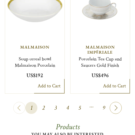
MALMAISON
MALMAISON
IMPÉRIALE
Soup cereal bowl
Porcelain Tea Cup and
Malmaison Porcelain
Saucers Gold Finish
US$192
US$496
Add to Cart
Add to Cart
…
1
2
3
4
5
9
Products
YOU MAY ALSO BE INTERESTED