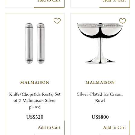
Add to Cart
Add to Cart
MALMAISON
MALMAISON
Knife/Chopstick Rests, Set
Silver-Plated Ice Cream
of 2 Malmaison Silver
Bowl
plated
US$520
US$800
Add to Cart
Add to Cart