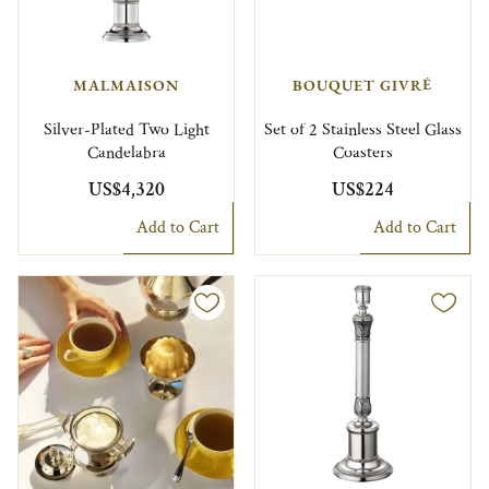
MALMAISON
BOUQUET GIVRÉ
Silver-Plated Two Light
Set of 2 Stainless Steel Glass
Candelabra
Coasters
US$4,320
US$224
Add to Cart
Add to Cart