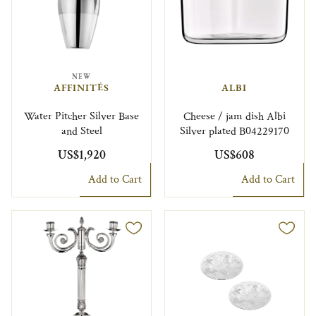
NEW
AFFINITÉS
ALBI
Water Pitcher Silver Base
Cheese / jam dish Albi
and Steel
Silver plated B04229170
US$1,920
US$608
Add to Cart
Add to Cart