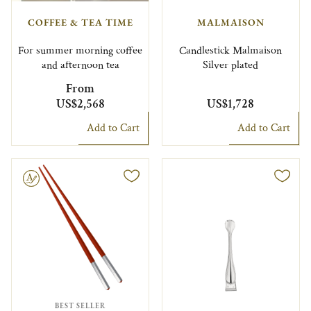
COFFEE & TEA TIME
MALMAISON
For summer morning coffee
Candlestick Malmaison
and afternoon tea
Silver plated
From
US$2,568
US$1,728
Add to Cart
Add to Cart
le
BEST SELLER