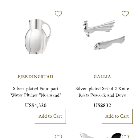
FJERDINGSTAD
GALLIA
Silver-plated Four-part
Silver-plated Set of 2 Knife
Water Pitcher "Normand"
Rests Peacock and Dove
US$4,320
US$832
Add to Cart
Add to Cart