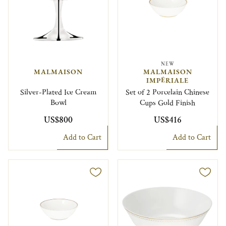
NEW
MALMAISON
MALMAISON
IMPÉRIALE
Silver-Plated Ice Cream
Set of 2 Porcelain Chinese
Bowl
Cups Gold Finish
US$800
US$416
Add to Cart
Add to Cart