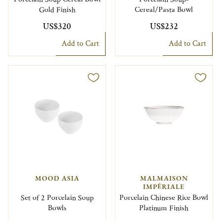
Gold Finish
Cereal/Pasta Bowl
US$320
US$232
Add to Cart
Add to Cart
MOOD ASIA
MALMAISON
IMPÉRIALE
Set of 2 Porcelain Soup
Porcelain Chinese Rice Bowl
Bowls
Platinum Finish