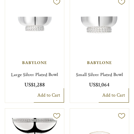
BABYLONE
BABYLONE
Large Silver Plated Bowl
Small Silver Plated Bowl
US$1,288
US$1,064
Add to Cart
Add to Cart