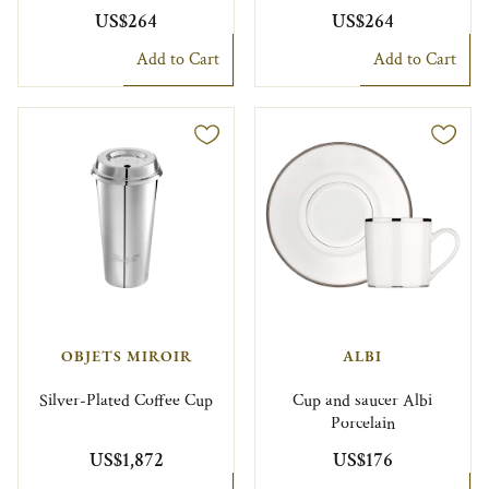
US$264
US$264
Add to Cart
Add to Cart
OBJETS MIROIR
ALBI
Silver-Plated Coffee Cup
Cup and saucer Albi
Porcelain
US$1,872
US$176