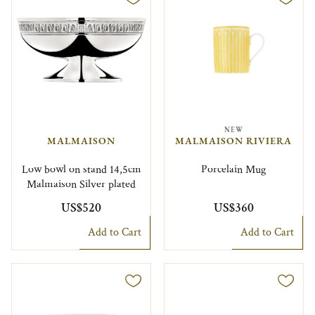
NEW
MALMAISON
MALMAISON RIVIERA
Low bowl on stand 14,5cm
Porcelain Mug
Malmaison Silver plated
US$520
US$360
Add to Cart
Add to Cart