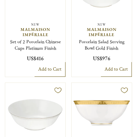
NEW
NEW
MALMAISON
MALMAISON
IMPÉRIALE
IMPÉRIALE
Set of 2 Porcelain Chinese
Porcelain Salad Serving
Cups Platinum Finish
Bowl Gold Finish
US$416
US$976
Add to Cart
Add to Cart