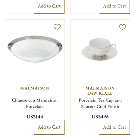
Add to Cart
Add to Cart
MALMAISON
MALMAISON
IMPÉRIALE
Chinese cup Malmaison
Porcelain Tea Cup and
Porcelain
Saucers Gold Finish
US$144
US$496
Add to Cart
Add to Cart