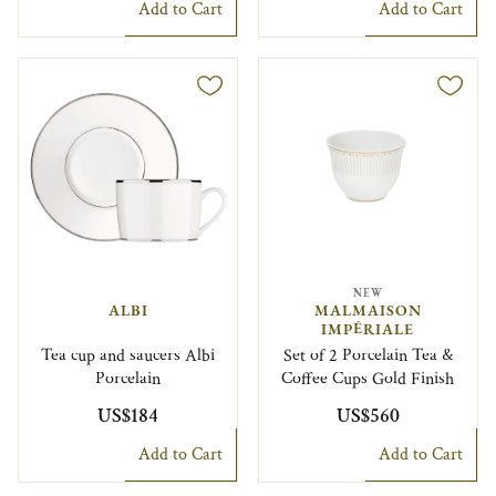
Add to Cart
Add to Cart
NEW
ALBI
MALMAISON
IMPÉRIALE
Tea cup and saucers Albi
Set of 2 Porcelain Tea &
Porcelain
Coffee Cups Gold Finish
US$184
US$560
Add to Cart
Add to Cart