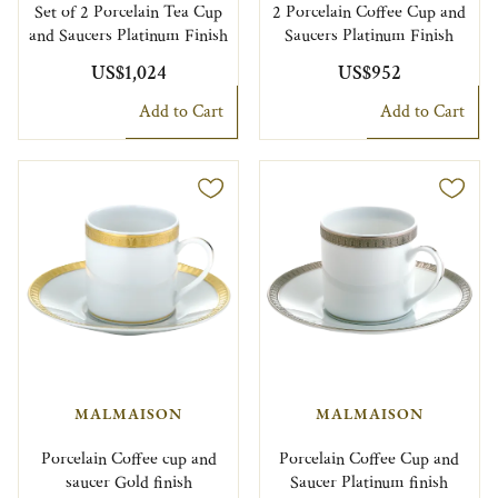
Set of 2 Porcelain Tea Cup
2 Porcelain Coffee Cup and
and Saucers Platinum Finish
Saucers Platinum Finish
US$1,024
US$952
Add to Cart
Add to Cart
MALMAISON
MALMAISON
Porcelain Coffee cup and
Porcelain Coffee Cup and
saucer Gold finish
Saucer Platinum finish