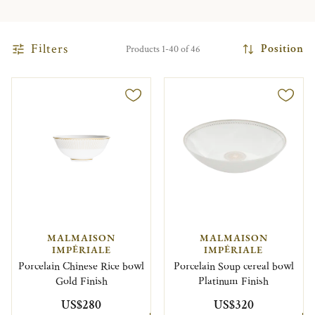
Filters
Position
Products 1-40 of 46
MALMAISON
MALMAISON
IMPÉRIALE
IMPÉRIALE
Porcelain Chinese Rice bowl
Porcelain Soup cereal bowl
Gold Finish
Platinum Finish
US$280
US$320