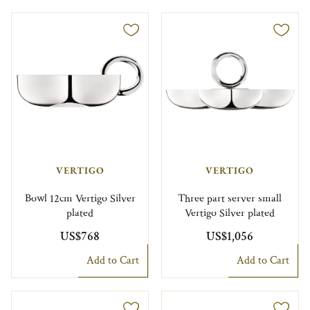
VERTIGO
VERTIGO
Bowl 12cm Vertigo Silver
Three part server small
plated
Vertigo Silver plated
US$768
US$1,056
Add to Cart
Add to Cart