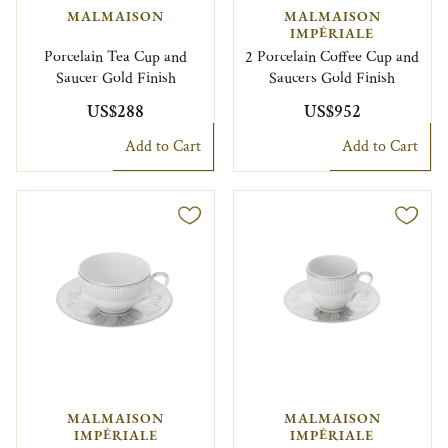
MALMAISON
MALMAISON
IMPÉRIALE
Porcelain Tea Cup and
2 Porcelain Coffee Cup and
Saucer Gold Finish
Saucers Gold Finish
US$288
US$952
Add to Cart
Add to Cart
MALMAISON
MALMAISON
IMPÉRIALE
IMPÉRIALE