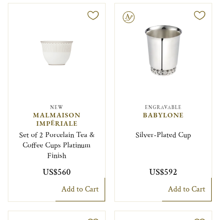
Engravable
NEW
ENGRAVABLE
MALMAISON
BABYLONE
IMPÉRIALE
Set of 2 Porcelain Tea &
Silver-Plated Cup
Coffee Cups Platinum
Finish
US$560
US$592
Add to Cart
Add to Cart