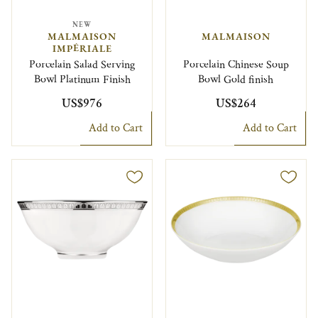
NEW
MALMAISON
MALMAISON
IMPÉRIALE
Porcelain Salad Serving
Porcelain Chinese Soup
Bowl Platinum Finish
Bowl Gold finish
US$976
US$264
Add to Cart
Add to Cart