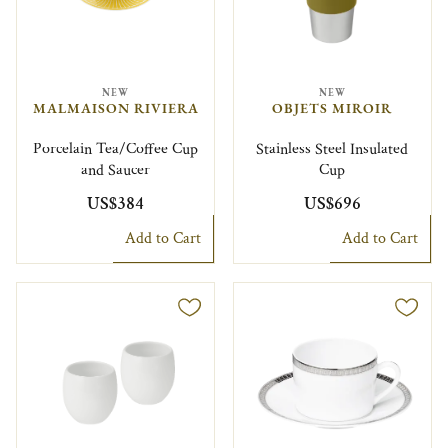
NEW
NEW
MALMAISON RIVIERA
OBJETS MIROIR
Porcelain Tea/Coffee Cup
Stainless Steel Insulated
and Saucer
Cup
US$384
US$696
Add to Cart
Add to Cart