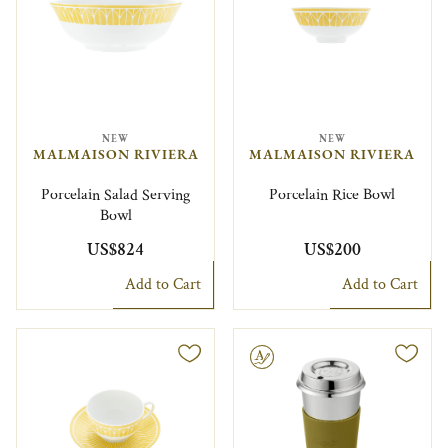
NEW
NEW
MALMAISON RIVIERA
MALMAISON RIVIERA
Porcelain Salad Serving
Porcelain Rice Bowl
Bowl
US$824
US$200
Add to Cart
Add to Cart
Engravable