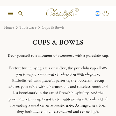
Home
Tableware
Cups & Bowls
CUPS & BOWLS
Treat yourself to a moment of sweetness with a porcelain cup.
Perfect for enjoying a tea or coffee, the porcelain cup allows
you to enjoy a moment of relaxation with elegance.
Embellished with graceful patterns, the porcelain teacup
adorns your table with a harmonious and timeless touch and
is a benchmark in the art of French hospitality. And the
porcelain coffee cup is not to be outdone since it is also ideal
for ending a meal on an aromatic note. Arranged in a box,
they both make up a personalized and refined gift.