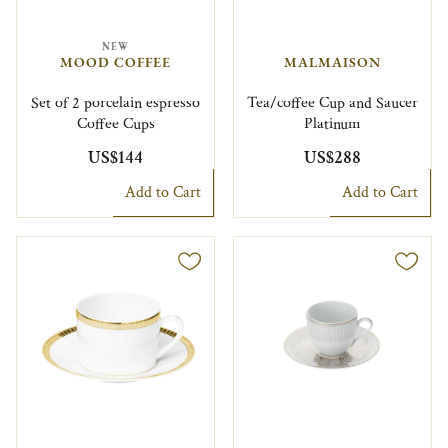
NEW
MOOD COFFEE
MALMAISON
Set of 2 porcelain espresso
Tea/coffee Cup and Saucer
Coffee Cups
Platinum
US$144
US$288
Add to Cart
Add to Cart