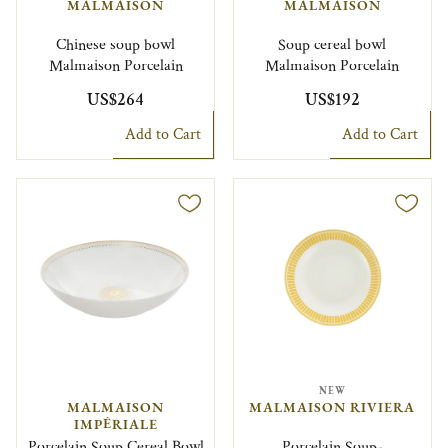
MALMAISON
MALMAISON
Chinese soup bowl
Soup cereal bowl
Malmaison Porcelain
Malmaison Porcelain
US$264
US$192
Add to Cart
Add to Cart
NEW
MALMAISON
MALMAISON RIVIERA
IMPÉRIALE
Porcelain Soup Cereal Bowl
Porcelain Soup-