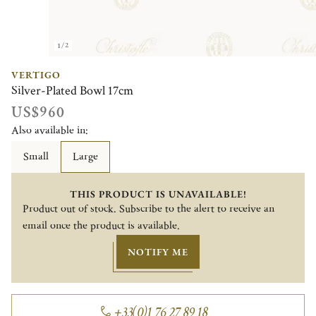
1/2
VERTIGO
Silver-Plated Bowl 17cm
US$960
Also available in:
Small
Large
THIS PRODUCT IS UNAVAILABLE!
Product out of stock. Subscribe to the alert to receive an
email once the product is available.
NOTIFY ME
+33(0)1 76 27 89 18