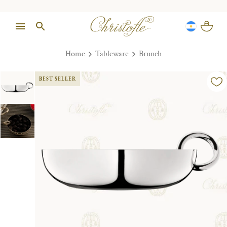
Home
Tableware
Brunch
BEST SELLER