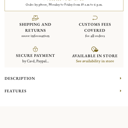
Order by phone, Monday to Friday from 10 a.m to 6 p.m.
SHIPPING AND
CUSTOMS FEES
RETURNS
COVERED
more information
for all orders
SECURE PAYMENT
AVAILABLE IN STORE
by Card, Paypal...
See availability in store
DESCRIPTION
FEATURES