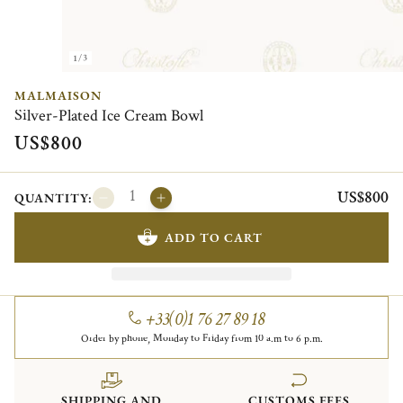
1/3
MALMAISON
Silver-Plated Ice Cream Bowl
US$800
US$800
QUANTITY:
ADD TO CART
+33(0)1 76 27 89 18
Order by phone, Monday to Friday from 10 a.m to 6 p.m.
SHIPPING AND
CUSTOMS FEES