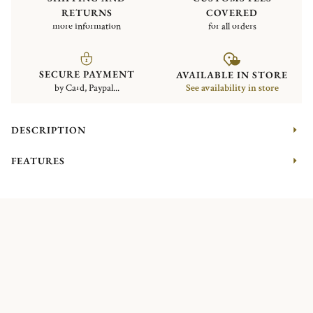
RETURNS
COVERED
more information
for all orders
SECURE PAYMENT
AVAILABLE IN STORE
by Card, Paypal...
See availability in store
DESCRIPTION
FEATURES