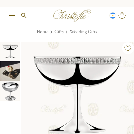
Home
Gifts
Wedding Gifts