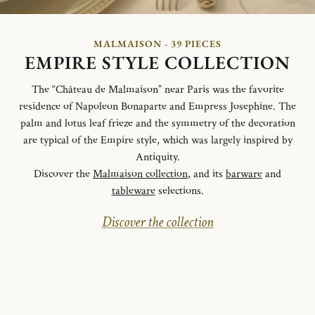
MALMAISON - 39 PIECES
EMPIRE STYLE COLLECTION
The “Château de Malmaison” near Paris was the favorite
residence of Napoleon Bonaparte and Empress Josephine. The
palm and lotus leaf frieze and the symmetry of the decoration
are typical of the Empire style, which was largely inspired by
Antiquity.
Discover the
Malmaison collection
, and its
barware
and
tableware
selections.
Discover the collection