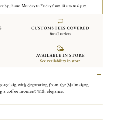
er by phone, Monday to Friday from 10 a.m to 6 p.m.
S
CUSTOMS FEES COVERED
for all orders
AVAILABLE IN STORE
See availability in store
porcelain with decoration from the Malmaison
ing a coffee moment with elegance.
ined, timeless elegance of Christofle’s Malmaison
llection is adorned with signature motifs including
. Each piece captures the Mediterranean light,
tural watercolor yellow, designed to illuminate the