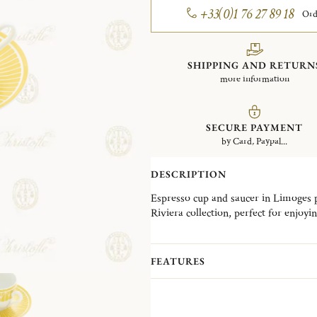
+33(0)1 76 27 89 18
Ord
SHIPPING AND RETURN
more information
SECURE PAYMENT
by Card, Paypal...
DESCRIPTION
Espresso cup and saucer in Limoges 
Riviera collection, perfect for enjoy
Malmaison Riviera reimagines the ref
collections with a sunlit aura. The co
FEATURES
palmettes, rosettes, and radiant rays
enhanced by a delicate vibrant and na
table.