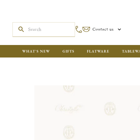
Contact us
WHAT'S NEW
GIFTS
FLATWARE
TABLEW