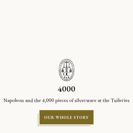
4000
Napoleon and the 4,000 pieces of silverware at the Tuileries
OUR WHOLE STORY