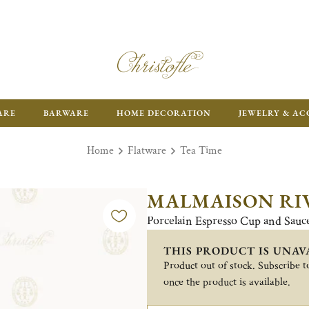
ARE
BARWARE
HOME DECORATION
JEWELRY & AC
Home
Flatware
Tea Time
MALMAISON RI
Porcelain Espresso Cup and Sauc
THIS PRODUCT IS UNAV
Product out of stock. Subscribe to
once the product is available.