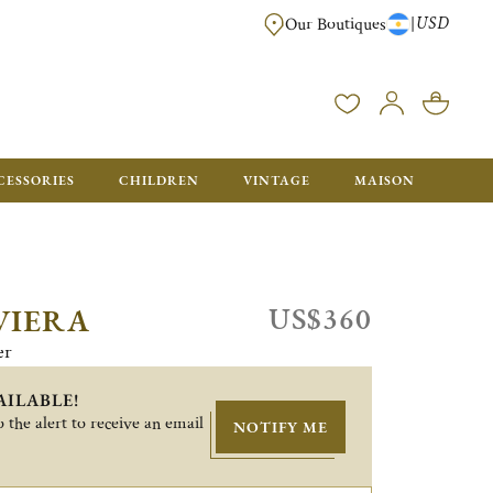
USD
|
Our Boutiques
DELIVERED IN GIFT BOXES WITH A CHRISTOFLE BAG READY TO OFFER.
CESSORIES
CHILDREN
VINTAGE
MAISON
US$360
VIERA
er
AILABLE!
 the alert to receive an email
NOTIFY ME