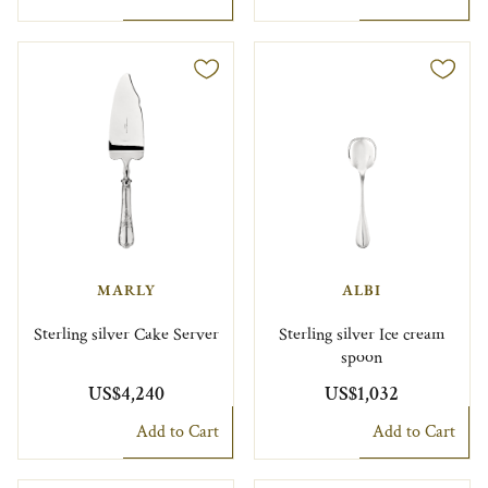
MARLY
ALBI
Sterling silver Cake Server
Sterling silver Ice cream
spoon
US$4,240
US$1,032
Add to Cart
Add to Cart