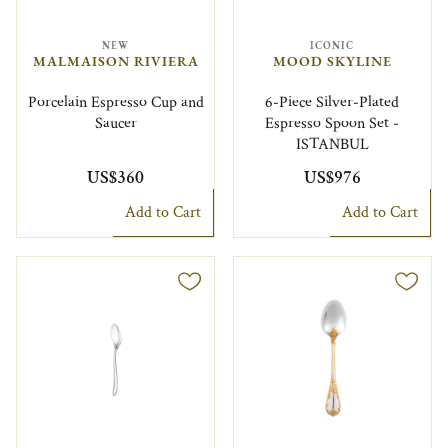
NEW
ICONIC
MALMAISON RIVIERA
MOOD SKYLINE
Porcelain Espresso Cup and
6-Piece Silver-Plated
Saucer
Espresso Spoon Set -
ISTANBUL
US$360
US$976
Add to Cart
Add to Cart