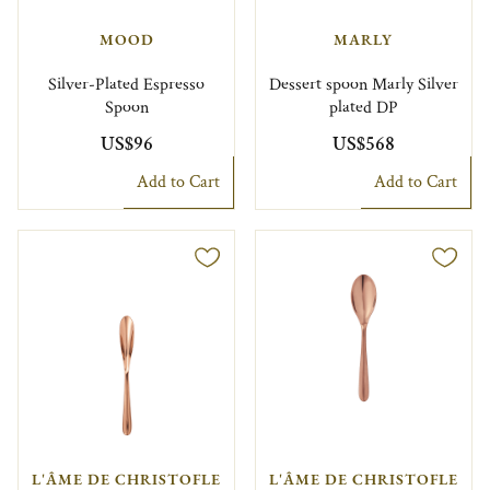
MOOD
MARLY
Silver-Plated Espresso
Dessert spoon Marly Silver
Spoon
plated DP
US$96
US$568
Add to Cart
Add to Cart
L'ÂME DE CHRISTOFLE
L'ÂME DE CHRISTOFLE