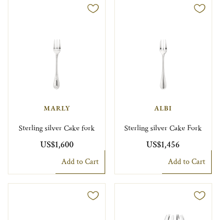
MARLY
ALBI
Sterling silver Cake fork
Sterling silver Cake Fork
US$1,600
US$1,456
Add to Cart
Add to Cart