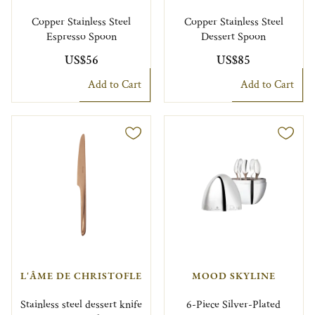
Copper Stainless Steel
Copper Stainless Steel
Espresso Spoon
Dessert Spoon
US$56
US$85
Add to Cart
Add to Cart
L'ÂME DE CHRISTOFLE
MOOD SKYLINE
Stainless steel dessert knife
6-Piece Silver-Plated