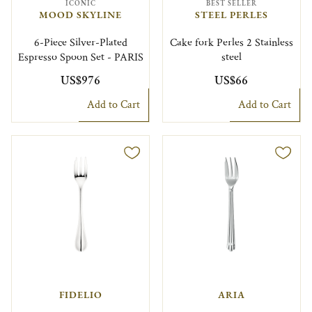
ICONIC
BEST SELLER
MOOD SKYLINE
STEEL PERLES
6-Piece Silver-Plated
Cake fork Perles 2 Stainless
Espresso Spoon Set - PARIS
steel
US$976
US$66
Add to Cart
Add to Cart
FIDELIO
ARIA