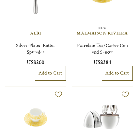
NEW
ALBI
MALMAISON RIVIERA
Silver-Plated Butter
Porcelain Tea/Coffee Cup
Spreader
and Saucer
US$200
US$384
Add to Cart
Add to Cart