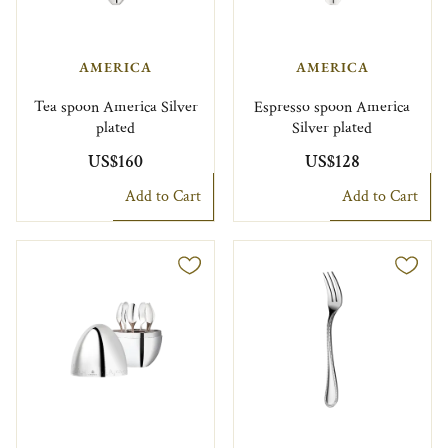
AMERICA
AMERICA
Tea spoon America Silver
Espresso spoon America
plated
Silver plated
US$160
US$128
Add to Cart
Add to Cart