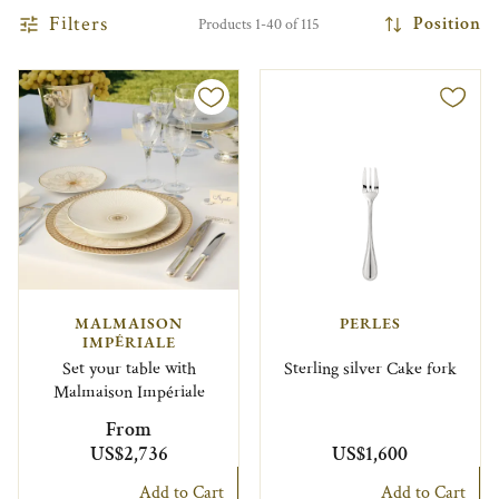
Filters
Position
Products 1-40 of 115
MALMAISON
PERLES
IMPÉRIALE
Set your table with
Sterling silver Cake fork
Malmaison Impériale
From
US$2,736
US$1,600
Add to Cart
Add to Cart