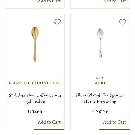
Add to Cart
Add to Cart
NEW
L'ÂME DE CHRISTOFLE
ALBI
Stainless steel coffee spoon
Silver-Plated Tea Spoon -
- gold colour
Horse Engraving
US$66
US$176
Add to Cart
Add to Cart