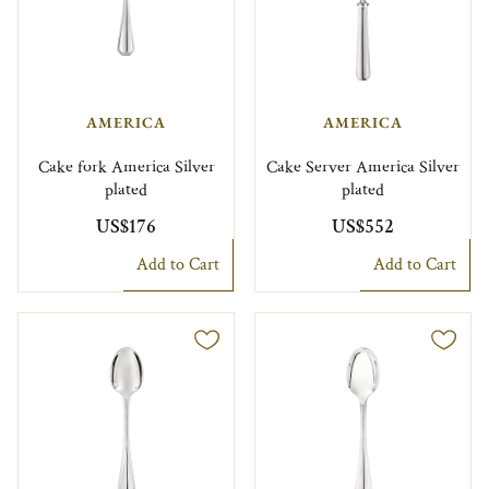
AMERICA
AMERICA
Cake fork America Silver
Cake Server America Silver
plated
plated
US$176
US$552
Add to Cart
Add to Cart