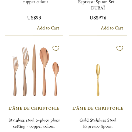
- copper colour
Espresso Spoon Set -
DUBAÏ
US$93
US$976
Add to Cart
Add to Cart
L'ÂME DE CHRISTOFLE
L'ÂME DE CHRISTOFLE
Stainless steel 5-piece place
Gold Stainless Steel
setting - copper colour
Espresso Spoon