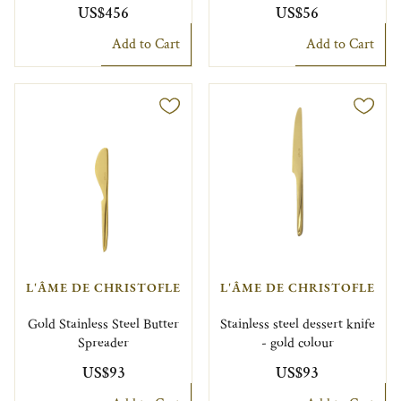
US$456
US$56
Add to Cart
Add to Cart
L'ÂME DE CHRISTOFLE
L'ÂME DE CHRISTOFLE
Gold Stainless Steel Butter
Stainless steel dessert knife
Spreader
- gold colour
US$93
US$93