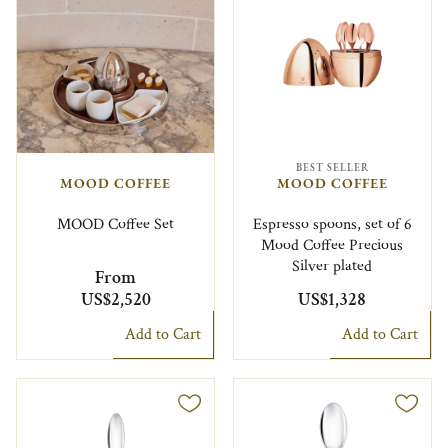
BEST SELLER
MOOD COFFEE
MOOD COFFEE
MOOD Coffee Set
Espresso spoons, set of 6
Mood Coffee Precious
Silver plated
From
US$2,520
US$1,328
Add to Cart
Add to Cart