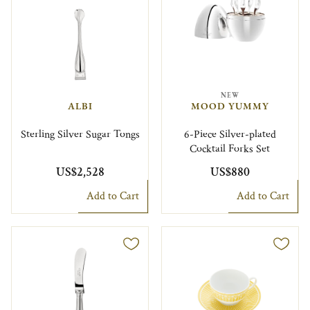
NEW
ALBI
MOOD YUMMY
Sterling Silver Sugar Tongs
6-Piece Silver-plated
Cocktail Forks Set
US$2,528
US$880
Add to Cart
Add to Cart