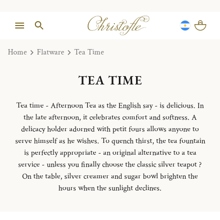
Home
Flatware
Tea Time
TEA TIME
Tea time - Afternoon Tea as the English say - is delicious. In
the late afternoon, it celebrates comfort and softness. A
delicacy holder adorned with petit fours allows anyone to
serve himself as he wishes. To quench thirst, the tea fountain
is perfectly appropriate - an original alternative to a tea
service - unless you finally choose the classic silver teapot ?
On the table, silver creamer and sugar bowl brighten the
hours when the sunlight declines.