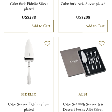
Cake fork Fidelio Silver
Cake fork Aria Silver plated
plated
US$288
US$208
Add to Cart
Add to Cart
FIDELIO
ALBI
Cake Server Fidelio Silver
Cake Set with Server & 6
plated
Dessert Forks Albi Silver