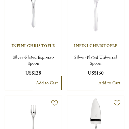
INFINI CHRISTOFLE
INFINI CHRISTOFLE
Silver-Plated Espresso
Silver-Plated Universal
Spoon
Spoon
US$128
US$160
Add to Cart
Add to Cart