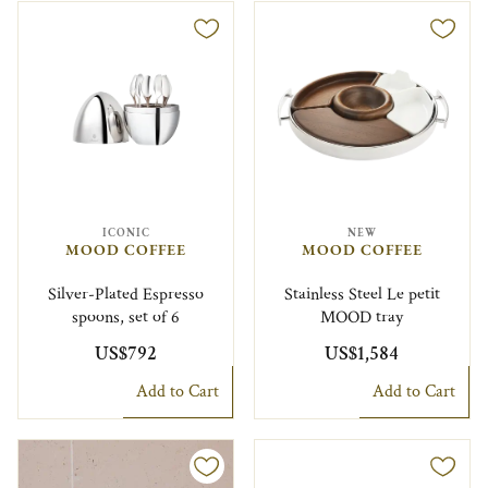
ICONIC
NEW
MOOD COFFEE
MOOD COFFEE
Silver-Plated Espresso
Stainless Steel Le petit
spoons, set of 6
MOOD tray
US$792
US$1,584
Add to Cart
Add to Cart