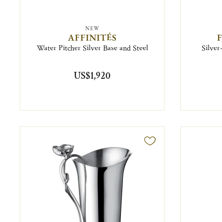
NEW
AFFINITÉS
Water Pitcher Silver Base and Steel
Silver
US$1,920