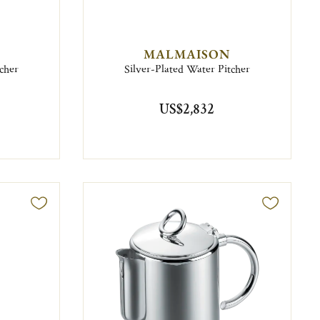
MALMAISON
cher
Silver-Plated Water Pitcher
US$2,832