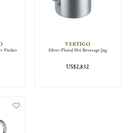
D
VERTIGO
r Pitcher
Silver-Plated Hot Beverage Jug
US$2,832