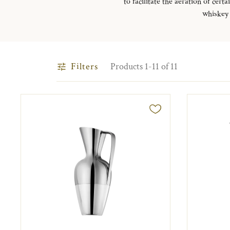
to facilitate the aeration of ce
whiskey 
Filters
Products 1-11 of 11