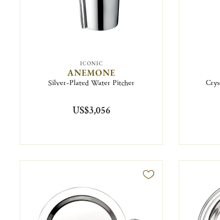
ICONIC
ANEMONE
Silver-Plated Water Pitcher
Crys
US$3,056