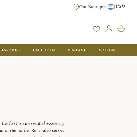
USD
|
Our Boutiques
DELIVERED IN GIFT BOXES WITH A CHRISTOFLE BAG READY TO OFFER.
CESSORIES
CHILDREN
VINTAGE
MAISON
the first is an essential accessory
m of the bottle.
But it also serves