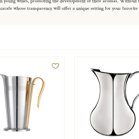
rtain young wines, promoting the development of their aromas.
Without fo
carafe whose transparency will offer a unique setting for your favorite sp