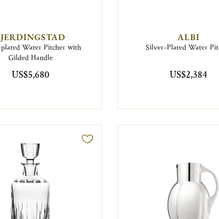
FJERDINGSTAD
ALBI
-plated Water Pitcher with
Silver-Plated Water Pit
Gilded Handle
US$5,680
US$2,384