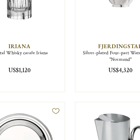
IRIANA
FJERDINGSTA
tal Whisky carafe Iriana
Silver-plated Four-part Wate
"Normand"
US$1,120
US$4,320