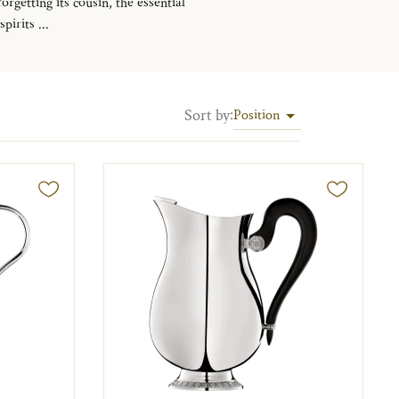
rgetting its cousin, the essential
irits ...
Sort by
:
Position