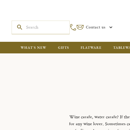
Contact us
WHAT'S NEW
GIFTS
FLATWARE
TABLEW
Wine carafe, water carafe?
If th
for any wine lover.
Sometimes cal