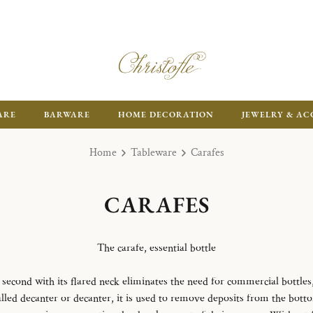
ARE
BARWARE
HOME DECORATION
JEWELRY & AC
Home
Tableware
Carafes
CARAFES
The carafe, essential bottle
e second with its flared neck eliminates the need for commercial bottles, 
led decanter or decanter, it is used to remove deposits from the botto