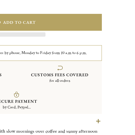
ADD TO CART
er by phone, Monday to Friday from 10 a.m to 6 p.m.
S
CUSTOMS FEES COVERED
for all orders
ECURE PAYMENT
by Card, Paypal...
with slow mornings over coffee and sunny afternoon