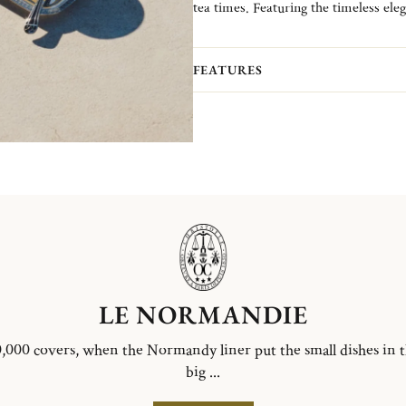
tea times. Featuring the timeless ele
Malmaison Riviera, this refined selec
moment.
FEATURES
LE NORMANDIE
,000 covers, when the Normandy liner put the small dishes in 
big ...