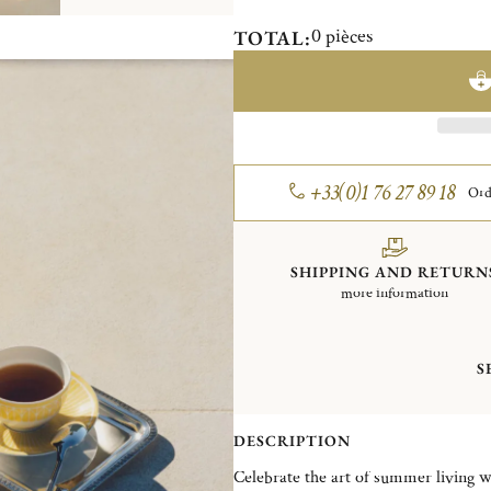
0
pièces
TOTAL:
+33(0)1 76 27 89 18
Ord
SHIPPING AND RETURN
more information
S
DESCRIPTION
Celebrate the art of summer living 