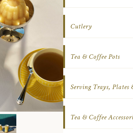
Cutlery
Tea & Coffee Pots
Serving Trays, Plates
Tea & Coffee Accessori