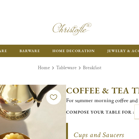
ARE
BARWARE
HOME DECORATION
JEWELRY & AC
Home
Tableware
Breakfast
COFFEE & TEA 
For summer morning coffee and 
COMPOSE YOUR TABLE FOR :
Cups and Saucers