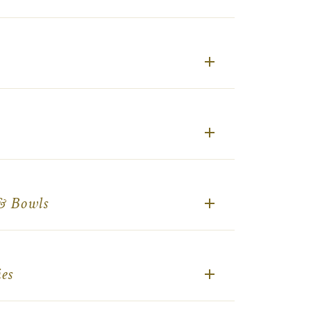
 & Bowls
es