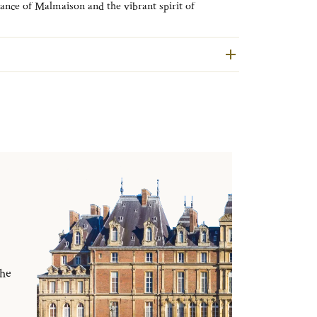
gance of Malmaison and the vibrant spirit of
tion brings effortless sophistication to every shared
the