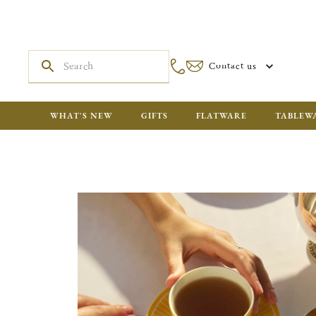
Contact us
WHAT'S NEW
GIFTS
FLATWARE
TABLEW