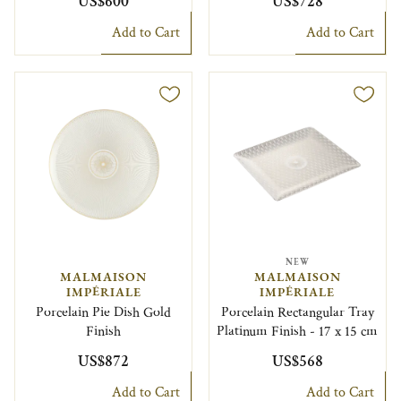
US$600
US$728
Add to Cart
Add to Cart
NEW
MALMAISON
MALMAISON
IMPÉRIALE
IMPÉRIALE
Porcelain Pie Dish Gold
Porcelain Rectangular Tray
Finish
Platinum Finish - 17 x 15 cm
US$872
US$568
Add to Cart
Add to Cart