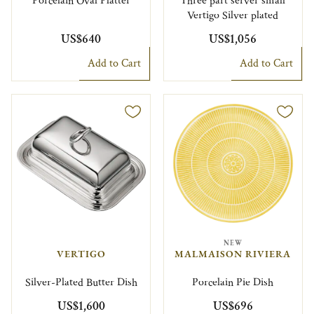
Porcelain Oval Platter
Three part server small
Vertigo Silver plated
US$640
US$1,056
Add to Cart
Add to Cart
NEW
VERTIGO
MALMAISON RIVIERA
Silver-Plated Butter Dish
Porcelain Pie Dish
US$1,600
US$696