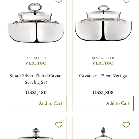
BEST SELLER
BEST SELLER
VERTIGO
VERTIGO
Small Silver-Plated Caviar
Caviar set 17 cm Vertigo
Serving Set
US$1,480
US$1,808
Add to Cart
Add to Cart