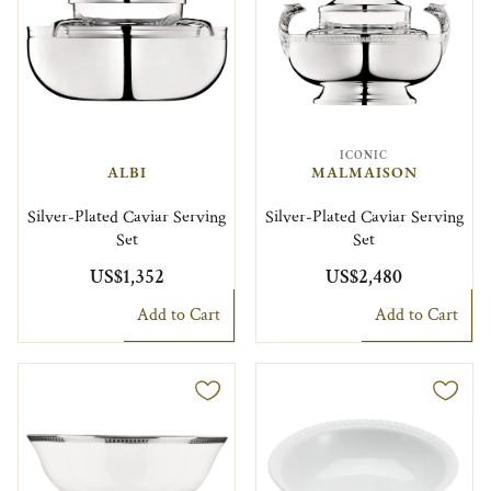
ICONIC
ALBI
MALMAISON
Silver-Plated Caviar Serving
Silver-Plated Caviar Serving
Set
Set
US$1,352
US$2,480
Add to Cart
Add to Cart