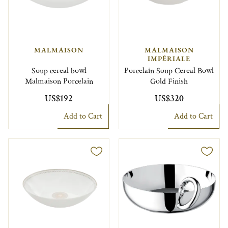
MALMAISON
MALMAISON
IMPÉRIALE
Soup cereal bowl
Porcelain Soup Cereal Bowl
Malmaison Porcelain
Gold Finish
US$192
US$320
Add to Cart
Add to Cart