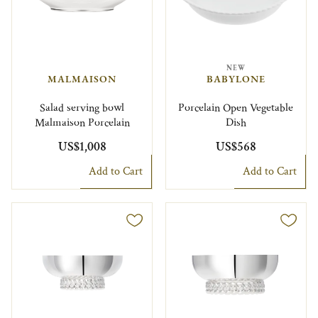
NEW
MALMAISON
BABYLONE
Salad serving bowl
Porcelain Open Vegetable
Malmaison Porcelain
Dish
US$1,008
US$568
Add to Cart
Add to Cart