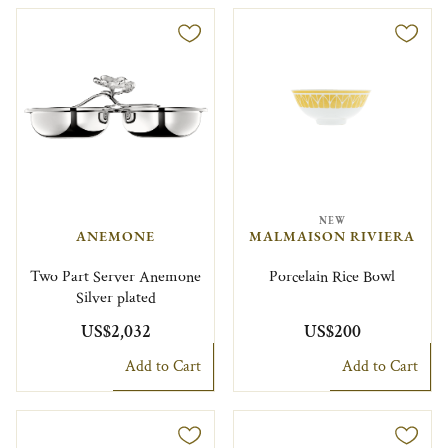
NEW
ANEMONE
MALMAISON RIVIERA
Two Part Server Anemone
Porcelain Rice Bowl
Silver plated
US$2,032
US$200
Add to Cart
Add to Cart