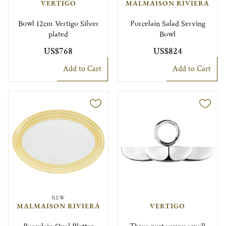
VERTIGO
MALMAISON RIVIERA
Bowl 12cm Vertigo Silver
Porcelain Salad Serving
plated
Bowl
US$768
US$824
Add to Cart
Add to Cart
NEW
MALMAISON RIVIERA
VERTIGO