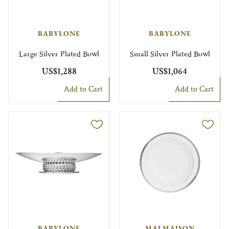
BABYLONE
BABYLONE
Large Silver Plated Bowl
Small Silver Plated Bowl
US$1,288
US$1,064
Add to Cart
Add to Cart
BABYLONE
MALMAISON