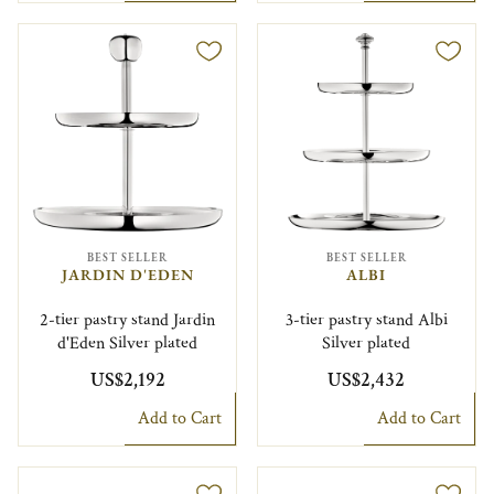
BEST SELLER
BEST SELLER
JARDIN D'EDEN
ALBI
2-tier pastry stand Jardin
3-tier pastry stand Albi
d'Eden Silver plated
Silver plated
US$2,192
US$2,432
Add to Cart
Add to Cart