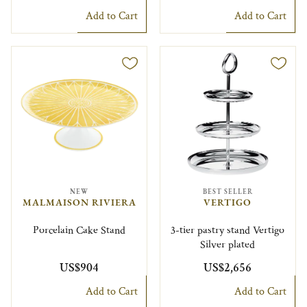
Add to Cart
Add to Cart
NEW
BEST SELLER
MALMAISON RIVIERA
VERTIGO
Porcelain Cake Stand
3-tier pastry stand Vertigo
Silver plated
US$904
US$2,656
Add to Cart
Add to Cart