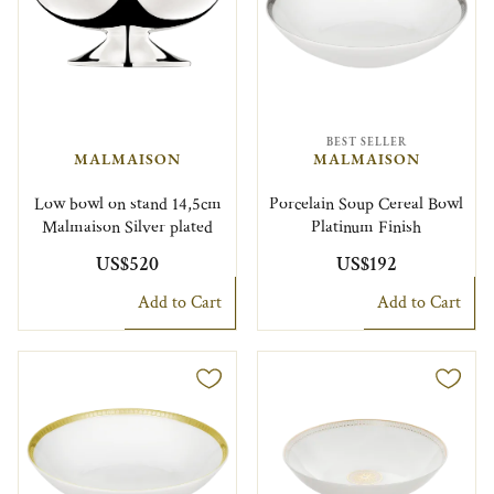
BEST SELLER
MALMAISON
MALMAISON
Low bowl on stand 14,5cm
Porcelain Soup Cereal Bowl
Malmaison Silver plated
Platinum Finish
US$520
US$192
Add to Cart
Add to Cart