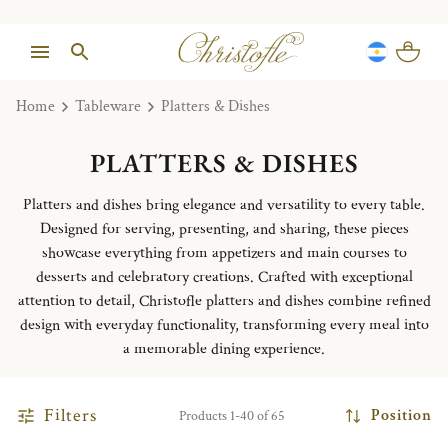
Home
Tableware
Platters & Dishes
PLATTERS & DISHES
Platters and dishes bring elegance and versatility to every table.
Designed for serving, presenting, and sharing, these pieces
showcase everything from appetizers and main courses to
desserts and celebratory creations. Crafted with exceptional
attention to detail, Christofle platters and dishes combine refined
design with everyday functionality, transforming every meal into
a memorable dining experience.
Filters
Position
Products 1-40 of 65