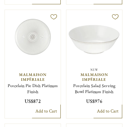
NEW
MALMAISON
MALMAISON
IMPÉRIALE
IMPÉRIALE
Porcelain Pie Dish Platinum
Porcelain Salad Serving
Finish
Bowl Platinum Finish
US$872
US$976
Add to Cart
Add to Cart