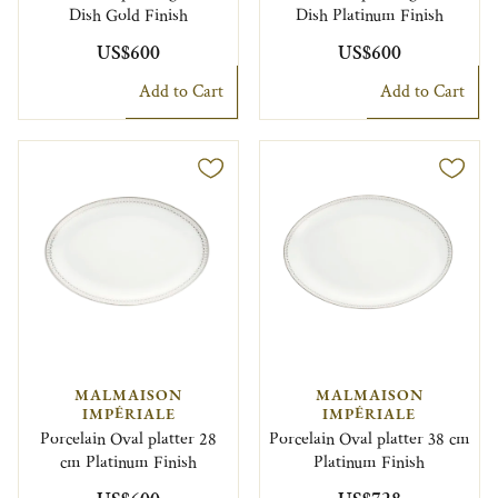
Dish Gold Finish
Dish Platinum Finish
US$600
US$600
Add to Cart
Add to Cart
MALMAISON
MALMAISON
IMPÉRIALE
IMPÉRIALE
Porcelain Oval platter 28
Porcelain Oval platter 38 cm
cm Platinum Finish
Platinum Finish