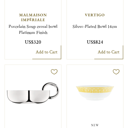
MALMAISON
VERTIGO
IMPÉRIALE
Porcelain Soup cereal bowl
Silver-Plated Bowl 14cm
Platinum Finish
US$320
US$824
Add to Cart
Add to Cart
NEW