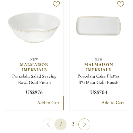
NEW
NEW
MALMAISON
MALMAISON
IMPÉRIALE
IMPÉRIALE
Porcelain Salad Serving
Porcelain Cake Platter
Bowl Gold Finish
37x16cm Gold Finish
US$976
US$704
Add to Cart
Add to Cart
1
2