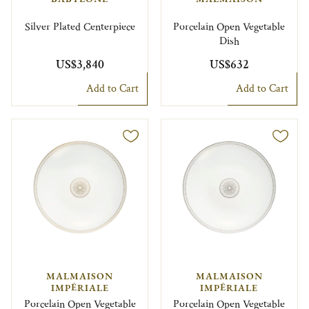
Silver Plated Centerpiece
Porcelain Open Vegetable
Dish
US$3,840
US$632
Add to Cart
Add to Cart
MALMAISON
MALMAISON
IMPÉRIALE
IMPÉRIALE
Porcelain Open Vegetable
Porcelain Open Vegetable