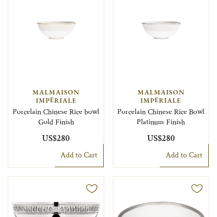
MALMAISON
MALMAISON
IMPÉRIALE
IMPÉRIALE
Porcelain Chinese Rice bowl
Porcelain Chinese Rice Bowl
Gold Finish
Platinum Finish
US$280
US$280
Add to Cart
Add to Cart