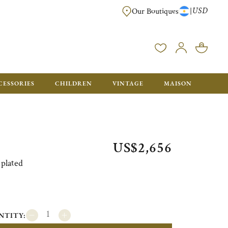
USD
|
Our Boutiques
DELIVERED IN GIFT BOXES WITH A CHRISTOFLE BAG READY TO OFFER.
CESSORIES
CHILDREN
VINTAGE
MAISON
US$2,656
 plated
NTITY: