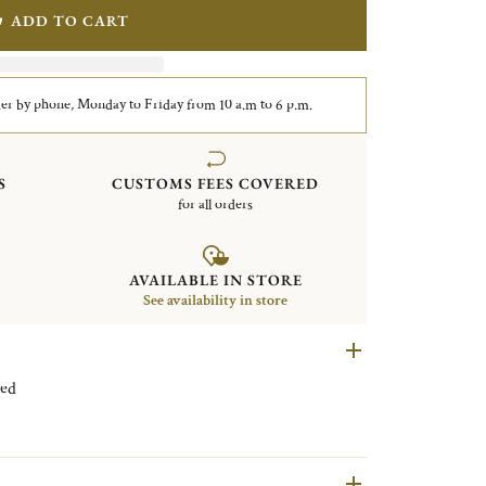
ADD TO CART
er by phone, Monday to Friday from 10 a.m to 6 p.m.
S
CUSTOMS FEES COVERED
for all orders
AVAILABLE IN STORE
See availability in store
r plated