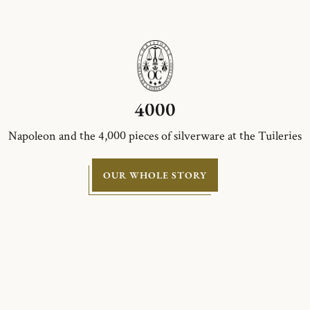
4000
Napoleon and the 4,000 pieces of silverware at the Tuileries
OUR WHOLE STORY