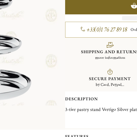
+33(0)1 76 27 89 18
Ord
SHIPPING AND RETURN
more information
SECURE PAYMENT
by Card, Paypal...
DESCRIPTION
3-tier pastry stand Vertigo Silve
FEATURES