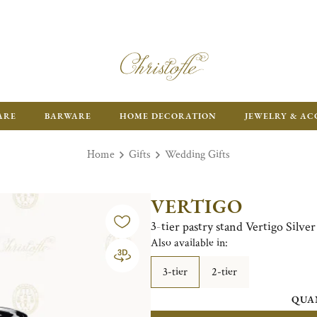
ARE
BARWARE
HOME DECORATION
JEWELRY & AC
Home
Gifts
Wedding Gifts
VERTIGO
3-tier pastry stand Vertigo Silver
Also available in:
3-tier
2-tier
QUA