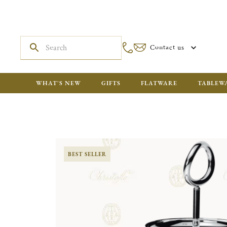
Contact us
WHAT'S NEW
GIFTS
FLATWARE
TABLEW
BEST SELLER