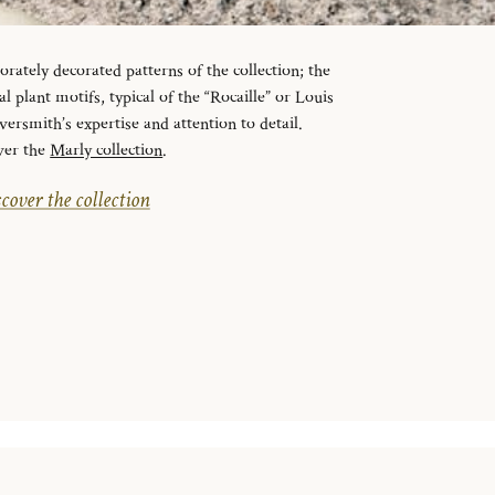
orately decorated patterns of the collection; the
l plant motifs, typical of the “Rocaille” or Louis
lversmith’s expertise and attention to detail.
ver the
Marly collection
.
cover the collection