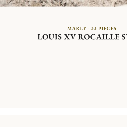
MARLY - 33 PIECES
LOUIS XV ROCAILLE 