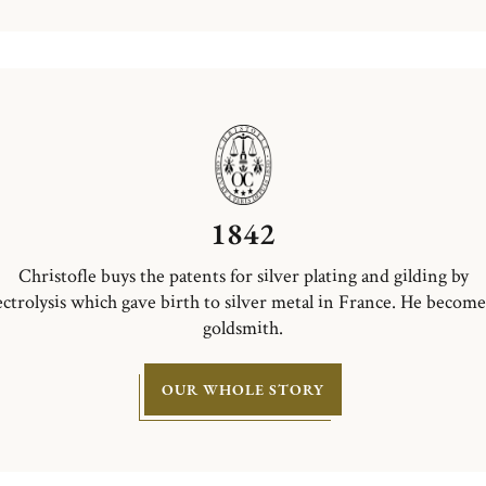
1842
Christofle buys the patents for silver plating and gilding by
ectrolysis which gave birth to silver metal in France. He become
goldsmith.
OUR WHOLE STORY