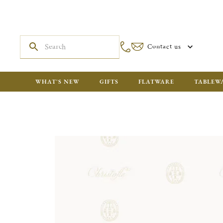
Contact us
WHAT'S NEW
GIFTS
FLATWARE
TABLEW