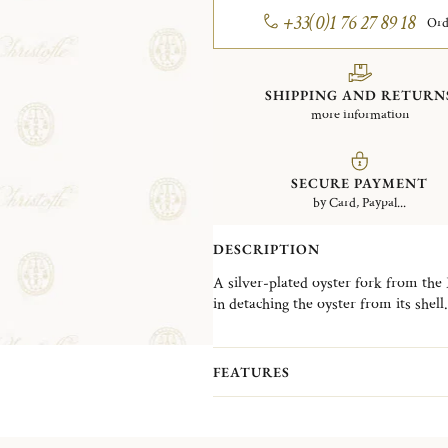
+33(0)1 76 27 89 18
Ord
SHIPPING AND RETURN
more information
SECURE PAYMENT
by Card, Paypal...
DESCRIPTION
A silver-plated oyster fork from the M
in detaching the oyster from its shell.
FEATURES