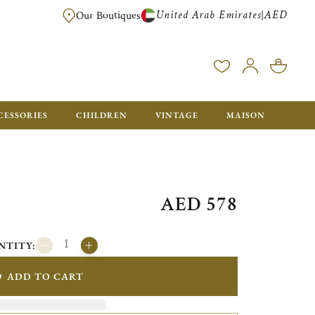
United Arab Emirates
AED
|
Our Boutiques
FREE FOR ORDERS OVER AED 2500. ORDERS BELOW WILL BE CHARGED 
CESSORIES
CHILDREN
VINTAGE
MAISON
AED 578
NTITY:
ADD TO CART