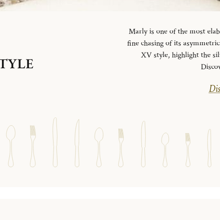
Marly is one of the most elab
fine chasing of its asymmetrica
XV style, highlight the si
STYLE
Disco
Dis