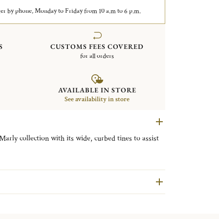
er by phone, Monday to Friday from 10 a.m to 6 p.m.
S
CUSTOMS FEES COVERED
for all orders
AVAILABLE IN STORE
See availability in store
arly collection with its wide, curbed tines to assist