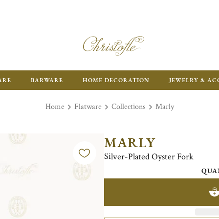
ARE
BARWARE
HOME DECORATION
JEWELRY & AC
Home
Flatware
Collections
Marly
MARLY
Silver-Plated Oyster Fork
QUA