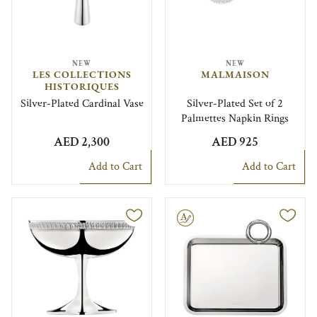
NEW
NEW
LES COLLECTIONS
MALMAISON
HISTORIQUES
Silver-Plated Cardinal Vase
Silver-Plated Set of 2
Palmettes Napkin Rings
AED 2,300
AED 925
Add to Cart
Add to Cart
Engravable