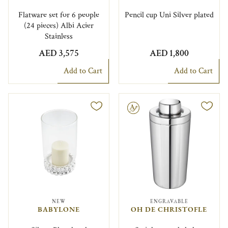
Flatware set for 6 people
Pencil cup Uni Silver plated
(24 pieces) Albi Acier
Stainless
AED 3,575
AED 1,800
Add to Cart
Add to Cart
Engravable
NEW
ENGRAVABLE
BABYLONE
OH DE CHRISTOFLE