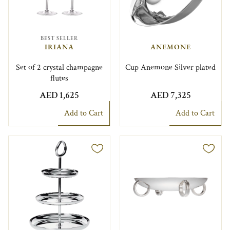
BEST SELLER
IRIANA
ANEMONE
Set of 2 crystal champagne
Cup Anemone Silver plated
flutes
AED 1,625
AED 7,325
Add to Cart
Add to Cart