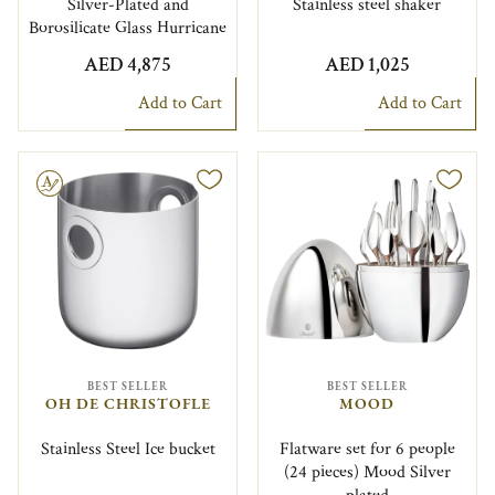
Silver-Plated and
Stainless steel shaker
Borosilicate Glass Hurricane
AED 4,875
AED 1,025
Add to Cart
Add to Cart
le
BEST SELLER
BEST SELLER
OH DE CHRISTOFLE
MOOD
Stainless Steel Ice bucket
Flatware set for 6 people
(24 pieces) Mood Silver