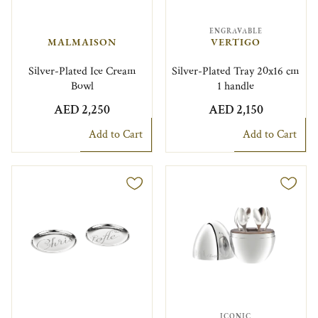
ENGRAVABLE
MALMAISON
VERTIGO
Silver-Plated Ice Cream
Silver-Plated Tray 20x16 cm
Bowl
1 handle
AED 2,250
AED 2,150
Add to Cart
Add to Cart
ICONIC