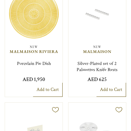
NEW
NEW
MALMAISON RIVIERA
MALMAISON
Porcelain Pie Dish
Silver-Plated set of 2
Palmettes Knife Rests
AED 1,950
AED 625
Add to Cart
Add to Cart