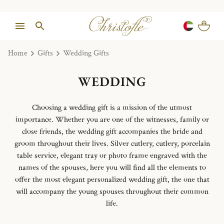
Home
Gifts
Wedding Gifts
WEDDING
Choosing a wedding gift is a mission of the utmost
importance. Whether you are one of the witnesses, family or
close friends, the wedding gift accompanies the bride and
groom throughout their lives. Silver cutlery, cutlery, porcelain
table service, elegant tray or photo frame engraved with the
names of the spouses, here you will find all the elements to
offer the most elegant personalized wedding gift, the one that
will accompany the young spouses throughout their common
life.