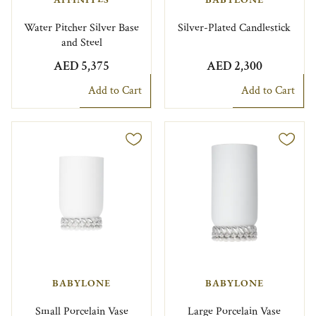
Water Pitcher Silver Base
Silver-Plated Candlestick
and Steel
AED 5,375
AED 2,300
Add to Cart
Add to Cart
BABYLONE
BABYLONE
Small Porcelain Vase
Large Porcelain Vase