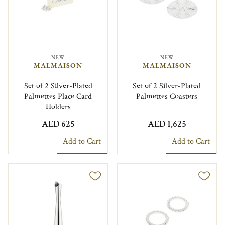
NEW
NEW
MALMAISON
MALMAISON
Set of 2 Silver-Plated
Set of 2 Silver-Plated
Palmettes Place Card
Palmettes Coasters
Holders
AED 625
AED 1,625
Add to Cart
Add to Cart