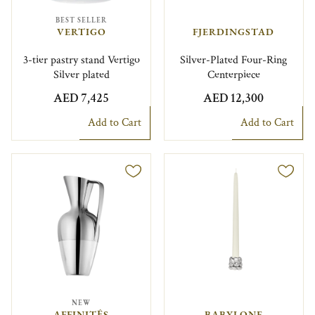
BEST SELLER
VERTIGO
FJERDINGSTAD
3-tier pastry stand Vertigo
Silver-Plated Four-Ring
Silver plated
Centerpiece
AED 7,425
AED 12,300
Add to Cart
Add to Cart
NEW
AFFINITÉS
BABYLONE