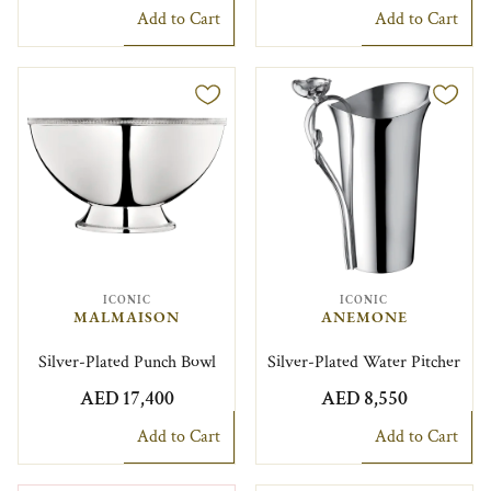
Add to Cart
Add to Cart
ICONIC
ICONIC
MALMAISON
ANEMONE
Silver-Plated Punch Bowl
Silver-Plated Water Pitcher
AED 17,400
AED 8,550
Add to Cart
Add to Cart