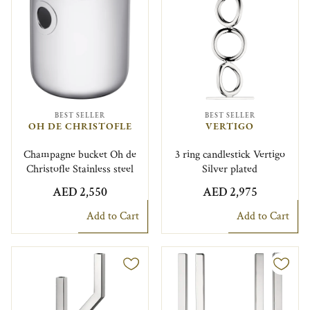
BEST SELLER
BEST SELLER
OH DE CHRISTOFLE
VERTIGO
Champagne bucket Oh de
3 ring candlestick Vertigo
Christofle Stainless steel
Silver plated
AED 2,550
AED 2,975
Add to Cart
Add to Cart