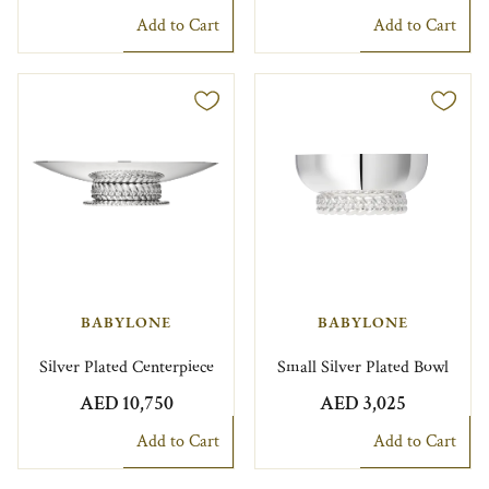
Add to Cart
Add to Cart
BABYLONE
BABYLONE
Silver Plated Centerpiece
Small Silver Plated Bowl
AED 10,750
AED 3,025
Add to Cart
Add to Cart