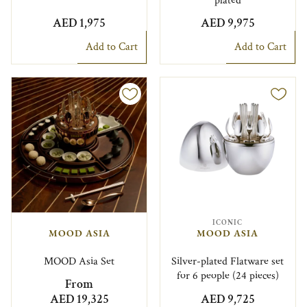
plated
AED 1,975
AED 9,975
Add to Cart
Add to Cart
ICONIC
MOOD ASIA
MOOD ASIA
MOOD Asia Set
Silver-plated Flatware set
for 6 people (24 pieces)
From
AED 19,325
AED 9,725