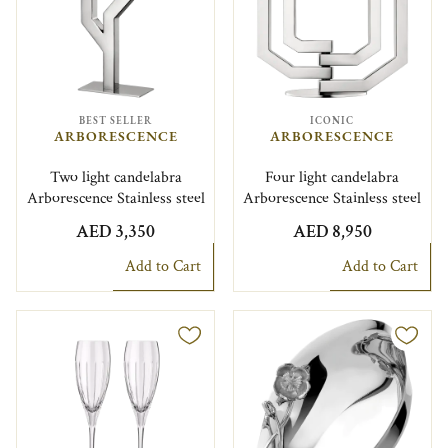
BEST SELLER
ICONIC
ARBORESCENCE
ARBORESCENCE
Two light candelabra
Four light candelabra
Arborescence Stainless steel
Arborescence Stainless steel
AED 3,350
AED 8,950
Add to Cart
Add to Cart