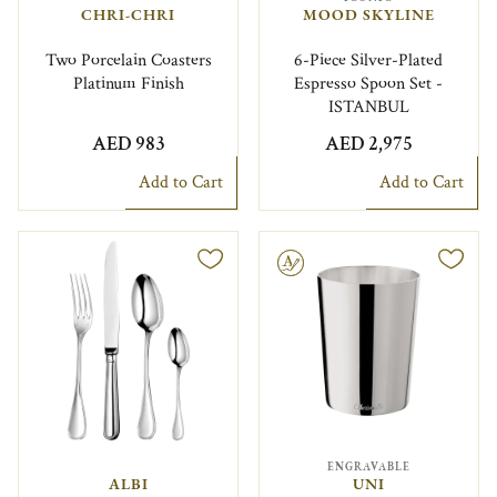
CHRI-CHRI
MOOD SKYLINE
Two Porcelain Coasters
6-Piece Silver-Plated
Platinum Finish
Espresso Spoon Set -
ISTANBUL
AED 983
AED 2,975
Add to Cart
Add to Cart
Engravable
ENGRAVABLE
ALBI
UNI