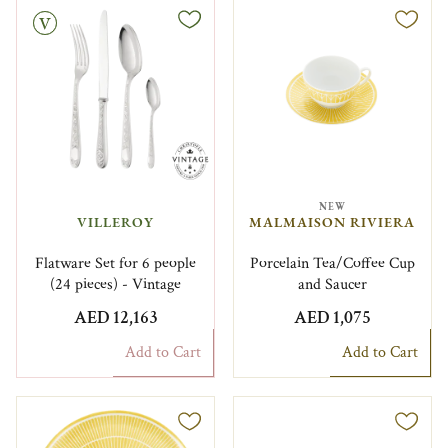
NEW
VILLEROY
MALMAISON RIVIERA
Flatware Set for 6 people
Porcelain Tea/Coffee Cup
(24 pieces) - Vintage
and Saucer
AED 12,163
AED 1,075
Add to Cart
Add to Cart