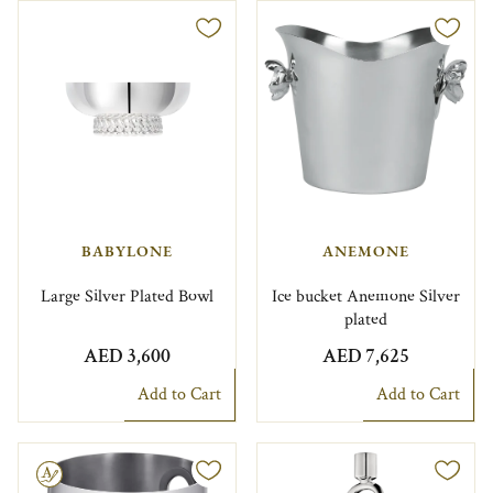
BABYLONE
ANEMONE
Large Silver Plated Bowl
Ice bucket Anemone Silver
plated
AED 3,600
AED 7,625
Add to Cart
Add to Cart
le