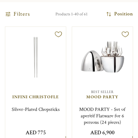
Filters
Position
Products 1-40 of 61
BEST SELLER
INFINI CHRISTOFLE
MOOD PARTY
Silver-Plated Chopsticks
MOOD PARTY - Set of
aperitif Flatware for 6
persons (24 pieces)
AED 775
AED 6,900