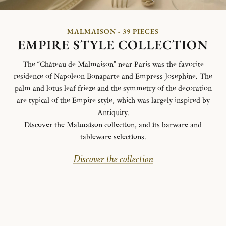
MALMAISON - 39 PIECES
EMPIRE STYLE COLLECTION
The “Château de Malmaison” near Paris was the favorite
residence of Napoleon Bonaparte and Empress Josephine. The
palm and lotus leaf frieze and the symmetry of the decoration
are typical of the Empire style, which was largely inspired by
Antiquity.
Discover the
Malmaison collection
, and its
barware
and
tableware
selections.
Discover the collection