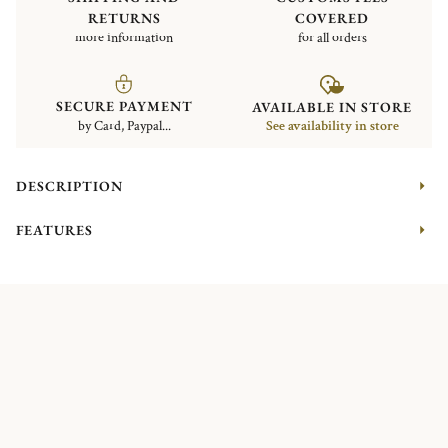
RETURNS
COVERED
more information
for all orders
SECURE PAYMENT
AVAILABLE IN STORE
by Card, Paypal...
See availability in store
DESCRIPTION
FEATURES