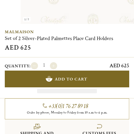
1/2
MALMAISON
Set of 2 Silver-Plated Palmettes Place Card Holders
AED 625
AED 625
QUANTITY:
ADD TO CART
+33(0)1 76 27 89 18
Order by phone, Monday to Friday from 10 a.m to 6 p.m.
SHIPPING AND
CUSTOMS FEES