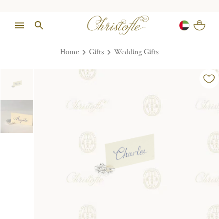
Home
Gifts
Wedding Gifts