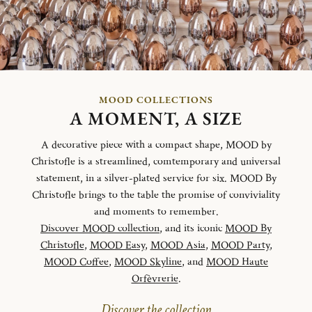
MOOD COLLECTIONS
A MOMENT, A SIZE
A decorative piece with a compact shape, MOOD by
Christofle is a streamlined, comtemporary and universal
statement, in a silver-plated service for six. MOOD By
Christofle brings to the table the promise of conviviality
and moments to remember.
Discover MOOD collection
, and its iconic
MOOD By
Christofle
,
MOOD Easy
,
MOOD Asia
,
MOOD Party
,
MOOD Coffee
,
MOOD Skyline
, and
MOOD Haute
Orfèvrerie
.
Discover the collection