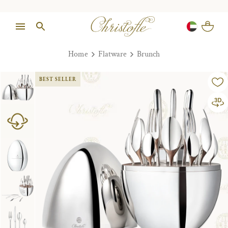
Home
Flatware
Brunch
BEST SELLER