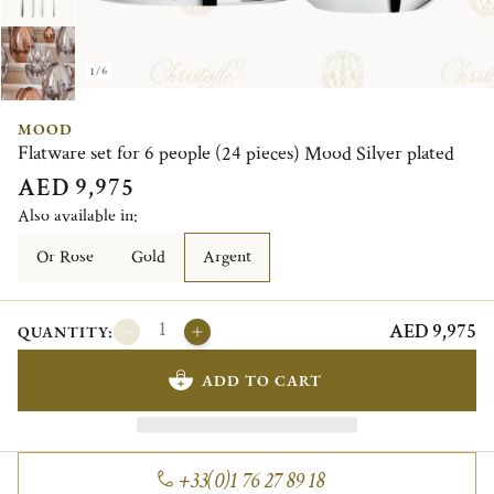
1/6
MOOD
Flatware set for 6 people (24 pieces) Mood Silver plated
AED 9,975
Also available in:
Or Rose
Gold
Argent
AED 9,975
QUANTITY:
ADD TO CART
+33(0)1 76 27 89 18