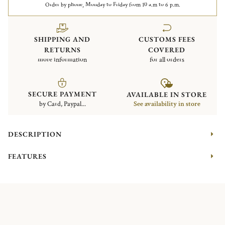
Order by phone, Monday to Friday from 10 a.m to 6 p.m.
SHIPPING AND
CUSTOMS FEES
RETURNS
COVERED
more information
for all orders
SECURE PAYMENT
AVAILABLE IN STORE
by Card, Paypal...
See availability in store
DESCRIPTION
FEATURES