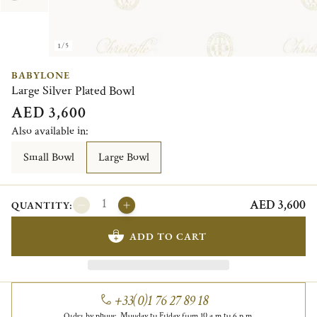
1/5
BABYLONE
Large Silver Plated Bowl
AED 3,600
Also available in:
Small Bowl
Large Bowl
AED 3,600
QUANTITY:
ADD TO CART
+33(0)1 76 27 89 18
Order by phone, Monday to Friday from 10 a.m to 6 p.m.