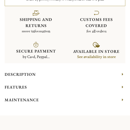
SHIPPING AND
CUSTOMS FEES
RETURNS
COVERED
more information
for all orders
SECURE PAYMENT
AVAILABLE IN STORE
by Card, Paypal...
See availability in store
DESCRIPTION
FEATURES
MAINTENANCE