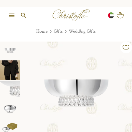
Home
Gifts
Wedding Gifts