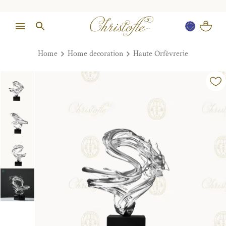
Home
Home decoration
Haute Orfèvrerie