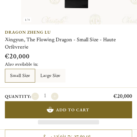
1/4
DRAGON ZHENG LU
Xingyun, The Flowing Dragon - Small Size - Haute
Orfèvrerie
€20,000
Also available in:
Small Size
Large Size
€20,000
QUANTITY:
ADD TO CART