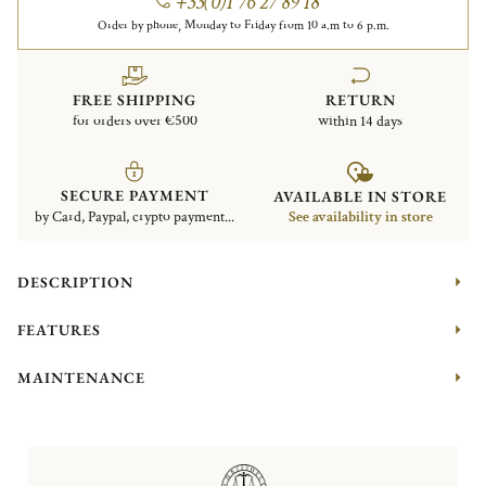
+33(0)1 76 27 89 18
Order by phone, Monday to Friday from 10 a.m to 6 p.m.
FREE SHIPPING
RETURN
for orders over €500
within 14 days
SECURE PAYMENT
AVAILABLE IN STORE
by Card, Paypal, crypto payment...
See availability in store
DESCRIPTION
FEATURES
MAINTENANCE