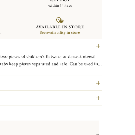
within 14 days
AVAILABLE IN STORE
.
See availability in store
two pieces of children’s flatware or dessert utensil
l tabs keep pieces separated and safe. Can be used for