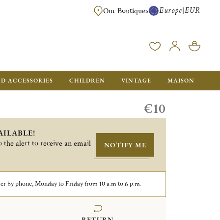
Europe
EUR
|
Our Boutiques
FREE SHIPPING FOR ALL ORDERS OVER €500 - GIFT BOXES FOR ALL ORDE
ND ACCESSORIES
CHILDREN
VINTAGE
MAISON
€10
AILABLE!
 the alert to receive an email
NOTIFY ME
er by phone, Monday to Friday from 10 a.m to 6 p.m.
RETURN