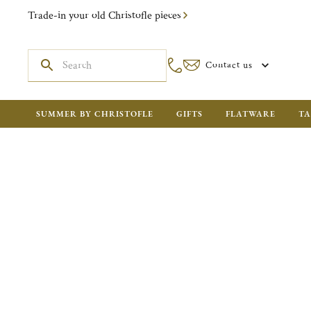
Trade-in your old Christofle pieces
Contact us
SUMMER BY CHRISTOFLE
GIFTS
FLATWARE
TA