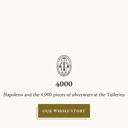
4000
Napoleon and the 4,000 pieces of silverware at the Tuileries
OUR WHOLE STORY