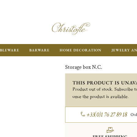
BLEWARE
BARWARE
HOME DECORATION
JEWELRY A
Storage box N.C.
THIS PRODUCT IS UNAV
Product out of stock. Subscribe to
once the product is available.
+33(0)1 76 27 89 18
Ord
FREE SHIPPING