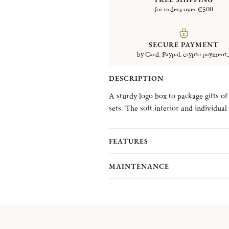
for orders over €500
SECURE PAYMENT
by Card, Paypal, crypto payment..
DESCRIPTION
A sturdy logo box to package gifts of 
sets. The soft interior and individua
storage. Flatware not included.
FEATURES
MAINTENANCE