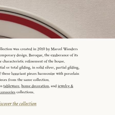
ollection was created in 2010 by Marcel Wanders
temporary design. Baroque, the exuberance of its
e characteristic refinement of the house.
al or total gilding, in solid silver, partial gilding,
f these luxuriant pieces harmonize with porcelain
ieces from the same collection.
en
tableware
,
home decoration
, and
jewelry &
ccessories
collections.
scover the collection