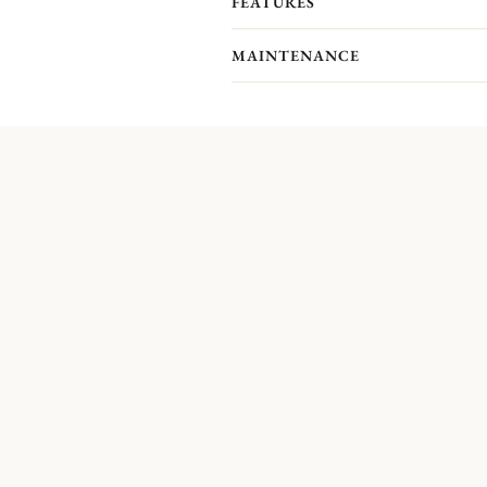
FEATURES
MAINTENANCE