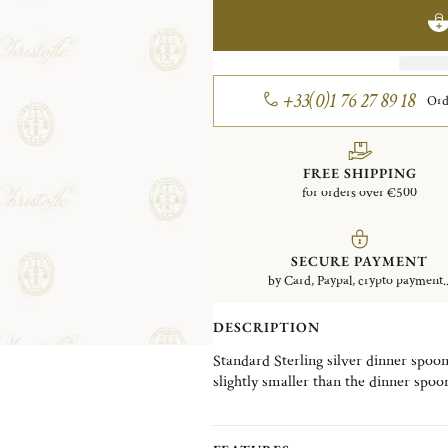
+33(0)1 76 27 89 18
Ord
FREE SHIPPING
for orders over €500
SECURE PAYMENT
by Card, Paypal, crypto payment..
DESCRIPTION
Standard Sterling silver dinner spoo
slightly smaller than the dinner spoon
botanical design, created by designer
vines, plants, and flowers, and take