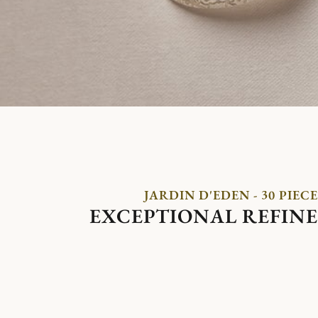
JARDIN D'EDEN - 30 PIECE
EXCEPTIONAL REFIN