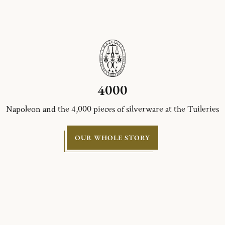
4000
Napoleon and the 4,000 pieces of silverware at the Tuileries
OUR WHOLE STORY