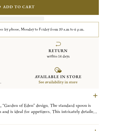
ADD TO CART
er by phone, Monday to Friday from 10 a.m to 6 p.m.
RETURN
within 14 days
AVAILABLE IN STORE
.
See availability in store
n, “Garden of Eden” design. The standard spoon is
 and is ideal for appetizers. This intricately detailed
 Marcel Wanders, features an intertwining pattern of
s its name from the most famous garden in history.