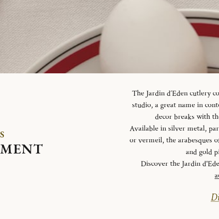
The Jardin d´Eden cutlery c
studio, a great name in con
decor breaks with th
Available in silver metal, parti
S
or vermeil, the arabesques o
EMENT
and gold p
Discover the Jardin d'Ed
a
Di