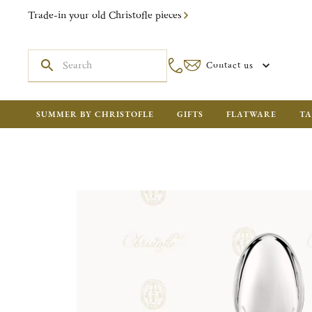
Trade-in your old Christofle pieces
Contact us
SUMMER BY CHRISTOFLE
GIFTS
FLATWARE
TA