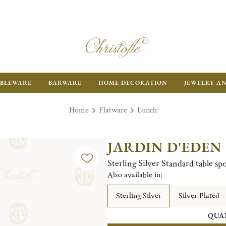
BLEWARE
BARWARE
HOME DECORATION
JEWELRY A
Home
Flatware
Lunch
JARDIN D'EDEN
Sterling Silver Standard table sp
Also available in:
Sterling Silver
Silver Plated
QUA