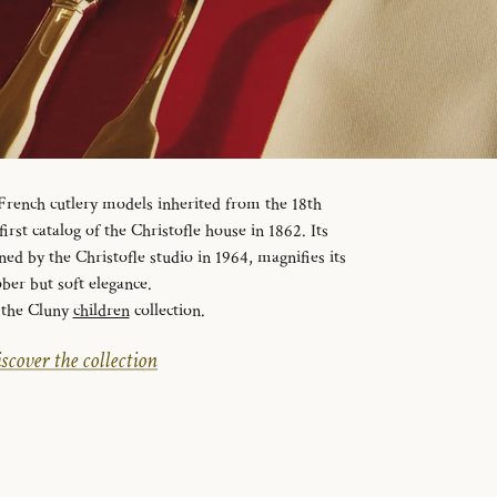
f French cutlery models inherited from the 18th
first catalog of the Christofle house in 1862. Its
ned by the Christofle studio in 1964, magnifies its
ober but soft elegance.
 the Cluny
children
collection.
scover the collection