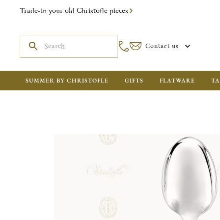
Trade-in your old Christofle pieces
Contact us
SUMMER BY CHRISTOFLE
GIFTS
FLATWARE
TA