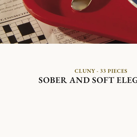
CLUNY - 33 PIECES
SOBER AND SOFT ELE