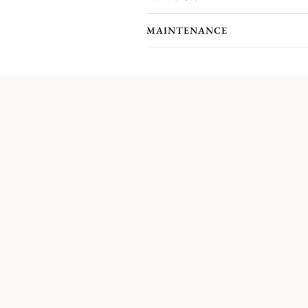
MAINTENANCE