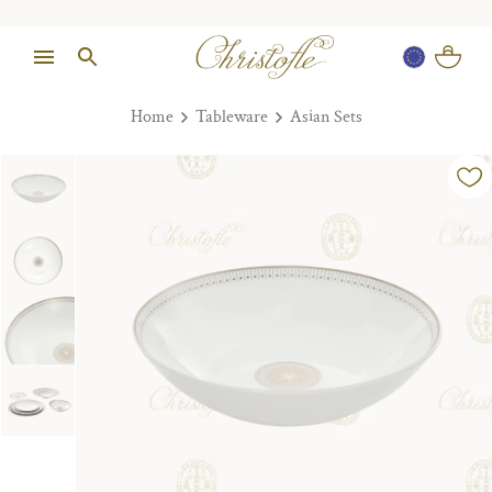
Home
Tableware
Asian Sets