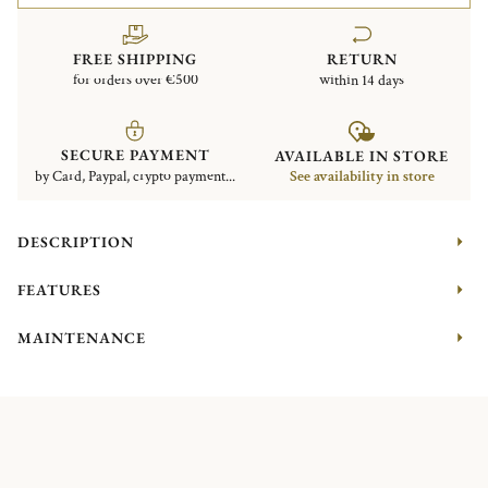
FREE SHIPPING
RETURN
for orders over €500
within 14 days
SECURE PAYMENT
AVAILABLE IN STORE
by Card, Paypal, crypto payment...
See availability in store
DESCRIPTION
FEATURES
MAINTENANCE