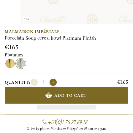
1/4
MALMAISON IMPÉRIALE
Porcelain Soup cereal bowl Platinum Finish
€165
Platinum
€165
QUANTITY:
ADD TO CART
+33(0)1 76 27 89 18
Order by phone, Monday to Friday from 10 a.m to 6 p.m.