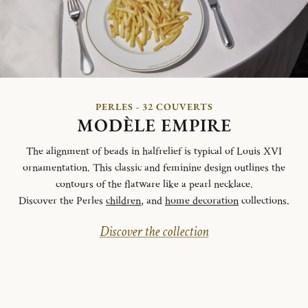
PERLES - 32 COUVERTS
MODÈLE EMPIRE
The alignment of beads in halfrelief is typical of Louis XVI
ornamentation. This classic and feminine design outlines the
contours of the flatware like a pearl necklace.
Discover the Perles
children
, and
home decoration
collections.
Discover the collection