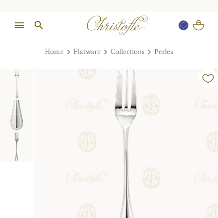
Home
Flatware
Collections
Perles