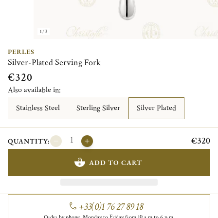
1/3
PERLES
Silver-Plated Serving Fork
€320
Also available in:
Stainless Steel
Sterling Silver
Silver Plated
€320
QUANTITY:
ADD TO CART
+33(0)1 76 27 89 18
Order by phone, Monday to Friday from 10 a.m to 6 p.m.