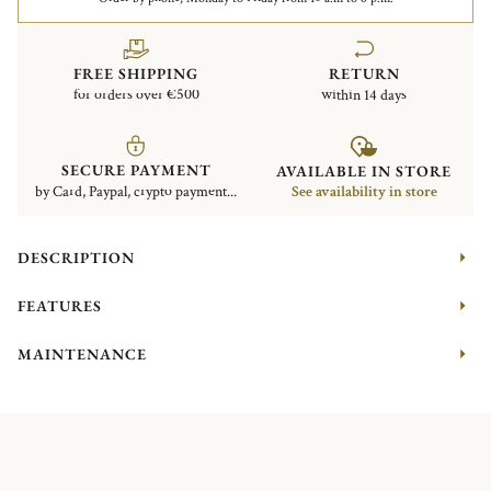
FREE SHIPPING
RETURN
for orders over €500
within 14 days
SECURE PAYMENT
AVAILABLE IN STORE
by Card, Paypal, crypto payment...
See availability in store
DESCRIPTION
FEATURES
MAINTENANCE