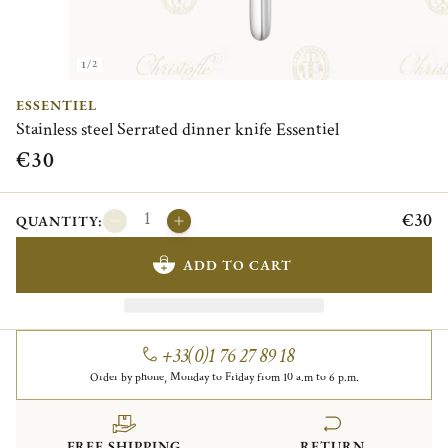
1/2
ESSENTIEL
Stainless steel Serrated dinner knife Essentiel
€30
€30
QUANTITY:
ADD TO CART
+33(0)1 76 27 89 18
Order by phone, Monday to Friday from 10 a.m to 6 p.m.
FREE SHIPPING
RETURN