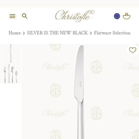
Home
SILVER IS THE NEW BLACK
Flatware Selection