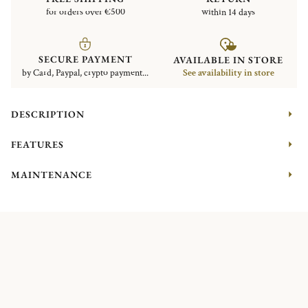
for orders over €500
within 14 days
SECURE PAYMENT
AVAILABLE IN STORE
by Card, Paypal, crypto payment...
See availability in store
DESCRIPTION
FEATURES
MAINTENANCE