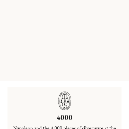
4000
Napoleon and the 4,000 pieces of silverware at the