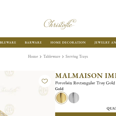
BLEWARE
BARWARE
HOME DECORATION
JEWELRY A
Home
Tableware
Serving Trays
MALMAISON IM
Porcelain Rectangular Tray Gold 
Gold
QUA