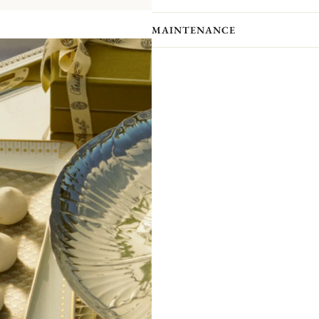
A contemporary variation on Christo
Impériale is inspired by the decorativ
MAINTENANCE
collection, reinterpreting them into g