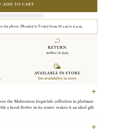
ADD TO CART
er by phone, Monday to Friday from 10 a.m to 6 p.m.
RETURN
within 14 days
AVAILABLE IN STORE
.
See availability in store
rom the Malmaison Impériale collection in platinum
with a hood flower in its center makes it an ideal gift
er or a delicatessen display.
ériale collection has been extended with new pieces.