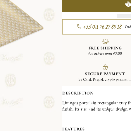
+33(0)1 76 27 89 18
Ord
FREE SHIPPING
for orders over €500
SECURE PAYMENT
by Card, Paypal, crypto payment..
DESCRIPTION
Limoges porcelain rectangular tray f
finish. Its size and its unique design 
as a decorative object, a pocket divid
Launched in 2022, the Malmaison Imp
FEATURES