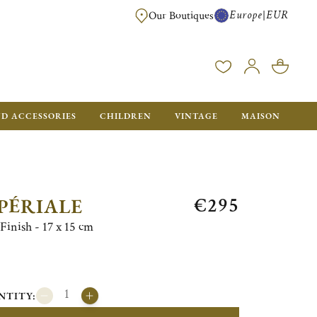
Europe
EUR
|
Our Boutiques
FREE SHIPPING FOR ALL ORDERS OVER €500 - GIFT BOXES FOR ALL ORDE
ND ACCESSORIES
CHILDREN
VINTAGE
MAISON
€295
PÉRIALE
Finish - 17 x 15 cm
NTITY: