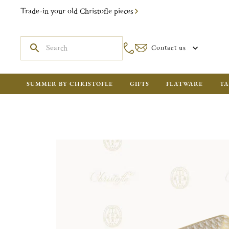
Trade-in your old Christofle pieces
Contact us
SUMMER BY CHRISTOFLE
GIFTS
FLATWARE
TA