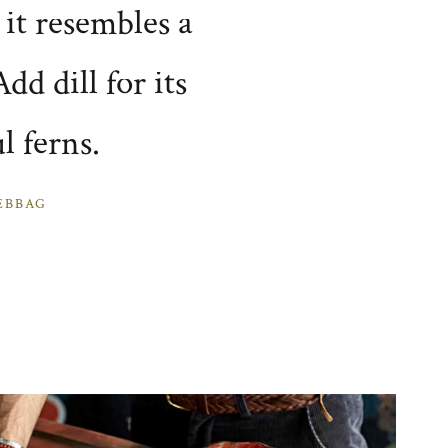
t it resembles a
dd dill for its
l ferns.
EBBAG