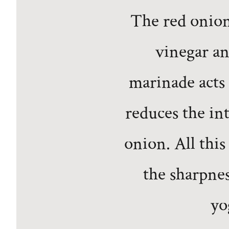
The red onion
vinegar an
marinade acts 
reduces the in
onion. All this
the sharpnes
yo