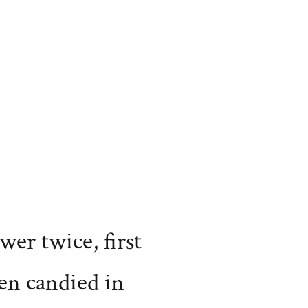
wer twice, first
en candied in