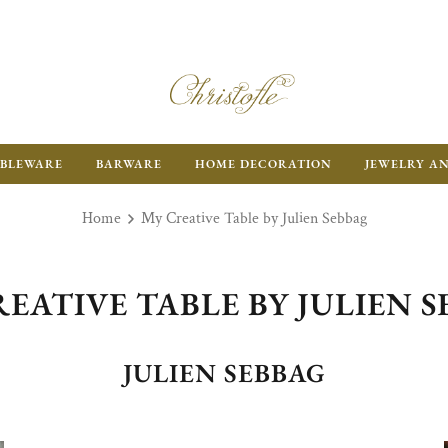
BLEWARE
BARWARE
HOME DECORATION
JEWELRY A
Home
My Creative Table by Julien Sebbag
EATIVE TABLE BY JULIEN 
JULIEN SEBBAG