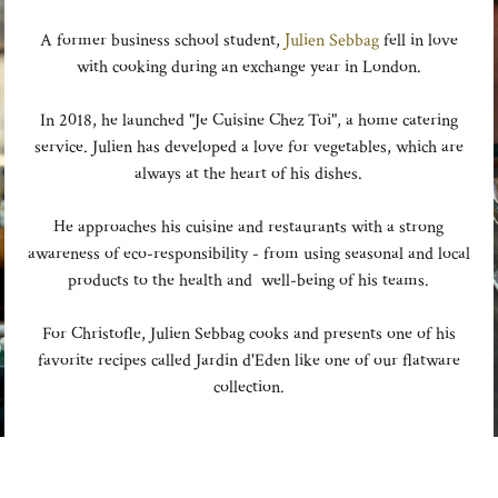
A former business school student,
Julien Sebbag
fell in love
with cooking during an exchange year in London.
In 2018, he launched "Je Cuisine Chez Toi", a home catering
service. Julien has developed a love for vegetables, which are
always at the heart of his dishes.
He approaches his cuisine and restaurants with a strong
awareness of eco-responsibility - from using seasonal and local
products to the health and well-being of his teams.
For Christofle, Julien Sebbag cooks and presents one of his
favorite recipes called Jardin d'Eden like one of our flatware
collection.