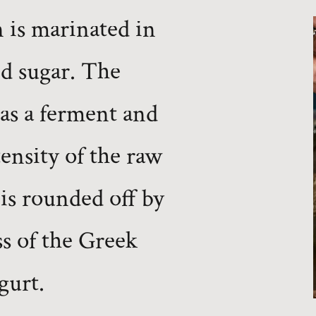
 is marinated in
d sugar. The
as a ferment and
tensity of the raw
 is rounded off by
s of the Greek
gurt.