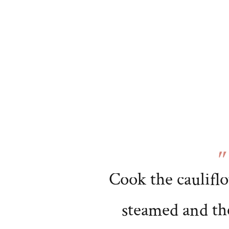
Cook the cauliflo
steamed and th