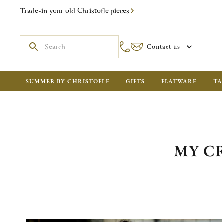
Trade-in your old Christofle pieces
Contact us
SUMMER BY CHRISTOFLE
GIFTS
FLATWARE
TA
MY CR