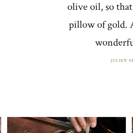
olive oil, so tha
pillow of gold. A
wonderfu
JULIEN S