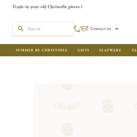
Trade-in your old Christofle pieces
Contact us
SUMMER BY CHRISTOFLE
GIFTS
FLATWARE
TA