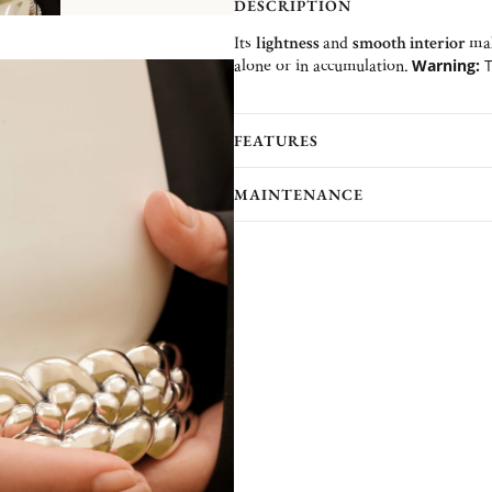
DESCRIPTION
Its
lightness
and
smooth interior
mak
alone or in accumulation.
Warning:
T
1 or 2 size upper than yours.
Recommendation:
to be worn spik
FEATURES
MAINTENANCE