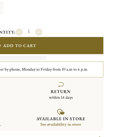
NTITY:
ADD TO CART
er by phone, Monday to Friday from 10 a.m to 6 p.m.
RETURN
within 14 days
AVAILABLE IN STORE
.
See availability in store