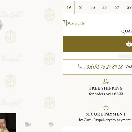
49
51
53
55
57
59
Size Guide
QUA
+33(0)1 76 27 89 18
Ord
FREE SHIPPING
for orders over €500
SECURE PAYMENT
by Card, Paypal, crypto payment..