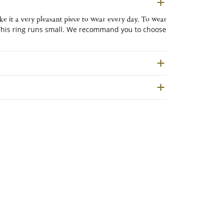
e it a very pleasant piece to wear every day. To wear
his ring runs small. We recommand you to choose
ed to the outside.