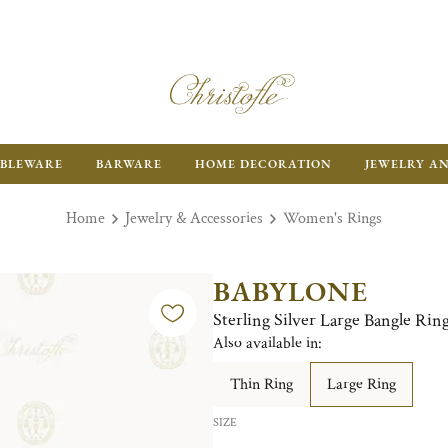
BLEWARE
BARWARE
HOME DECORATION
JEWELRY A
Home
Jewelry & Accessories
Women's Rings
BABYLONE
Sterling Silver Large Bangle Rin
Also available in:
Thin Ring
Large Ring
SIZE