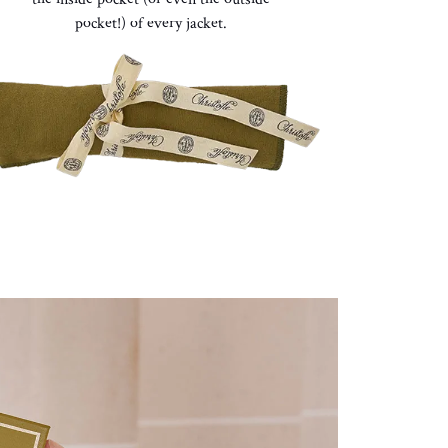
pocket!)
of every jacket
.