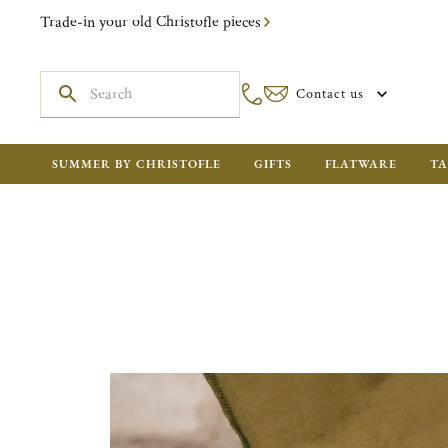
Trade-in your old Christofle pieces
Contact us
SUMMER BY CHRISTOFLE
GIFTS
FLATWARE
TA