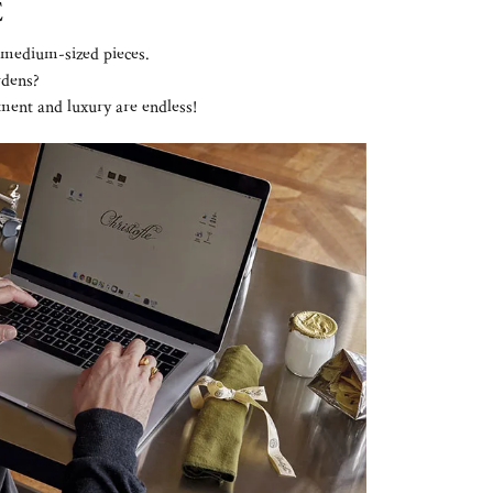
E
e medium-sized pieces.
rdens?
ement and luxury are endless!