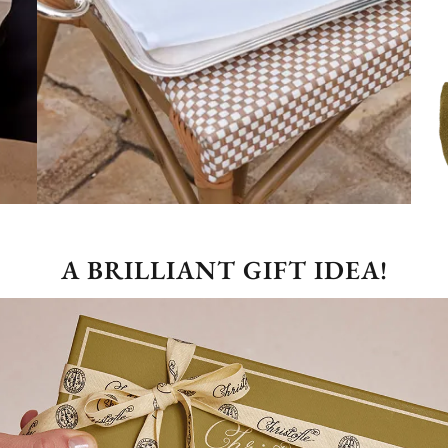
A BRILLIANT GIFT IDEA!