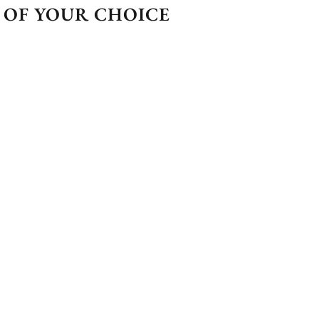
 OF YOUR CHOICE