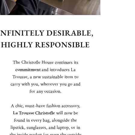
INFINITELY DESIRABLE,
HIGHLY RESPONSIBLE
The Christofle House continues its
commitment
and introduces La
Trousse, a new sustainable item to
carry with
you,
wherever you go and
for any occasion.
A chic, must-have fashion accessory,
La Trousse Christofle
will now
be
found
in every bag, alongside the
lipstick, sunglasses, and laptop, or in
the
inside pocket (or even the outside