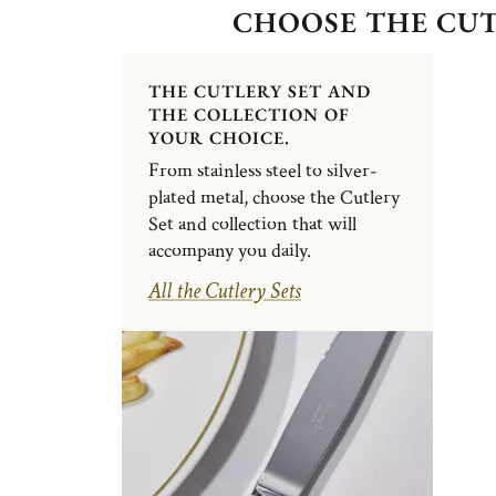
CHOOSE THE CUT
THE CUTLERY SET AND
THE COLLECTION OF
YOUR CHOICE.
From stainless steel to silver-
plated metal, choose the Cutlery
Set and collection that will
accompany you daily.
All the Cutlery Sets