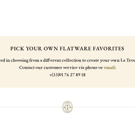
PICK YOUR OWN FLATWARE FAVORITES
ted in choosing from a different collection to create your own La Trou
Contact our customer service via phone or
email
:
+(33)01 76 27 89 18