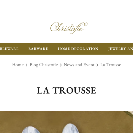
BLEWARE
BARWARE
HOME DECORATION
JEWELRY A
Home
Blog Christofle
News and Event
La Trousse
LA TROUSSE