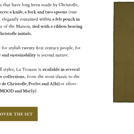
es that have long been made by Christofle,
eces: a knife, a fork and two spoons
(one
), elegantly contained within
a felt pouch in
ur of the Maison,
tied with a ribbon bearing
hristofle initials.
or stylish twenty first century people, for
and sustainability
is second nature.
all styles, La Trousse is
available in several
le collections
, from the most classic to the
 de Christofle, Perles and Albi)
or silver-
MOOD and Marly)
OVER THE SET