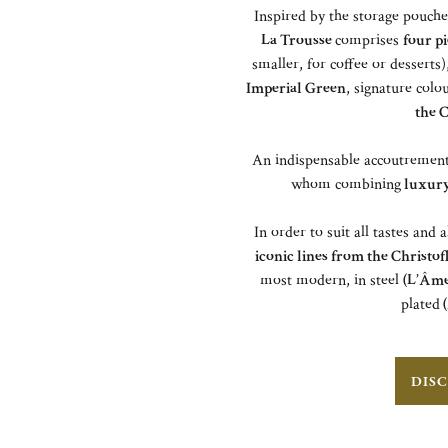
Inspired by the storage pouch
La Trousse
comprises
four pi
smaller, for coffee or desserts
Imperial Green
, signature colo
the C
An indispensable accoutrement f
whom combining
luxury 
In order to suit all tastes and 
iconic lines from the Christof
most modern, in steel
(L’Âme
plated
(
DISC