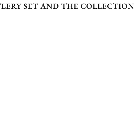
LERY SET AND THE COLLECTION