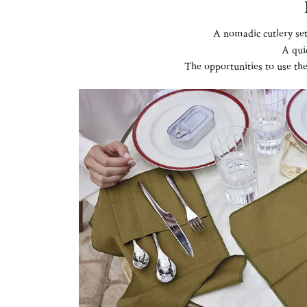
A nomadic cutlery set
A qui
The opportunities to use th