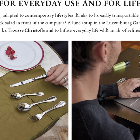
FOR EVERYDAY USE AND FOR LIF
, adapted to
contemporary lifestyles
thanks to its easily transportabl
ck salad in front of the computer? A lunch stop in the Luxembourg Ga
e
La Trousse Christofle
and to infuse everyday life with an air of refin