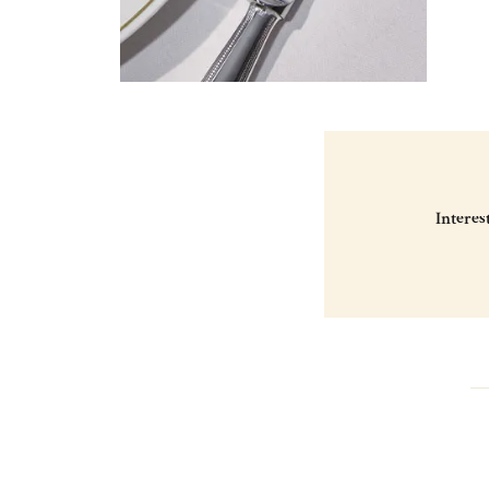
Interes