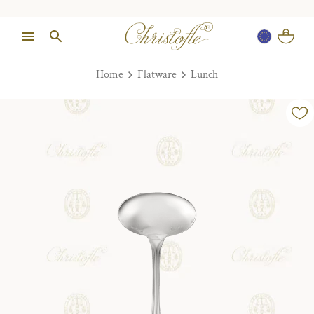
Home
Flatware
Lunch