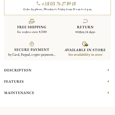
+33(0)1 76 27 89 18
Order by phone, Monday to Friday from 10 a.m to 6 p.m.
FREE SHIPPING
RETURN
for orders over €500
within 14 days
SECURE PAYMENT
AVAILABLE IN STORE
by Card, Paypal, crypto payment...
See availability in store
DESCRIPTION
FEATURES
MAINTENANCE