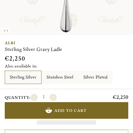
1/1
ALBI
Sterling Silver Gravy Ladle
€2,250
Also available in:
Sterling Silver
Stainless Steel
Silver Plated
€2,250
QUANTITY:
ADD TO CART