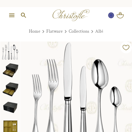
Home
Flatware
Collections
Albi