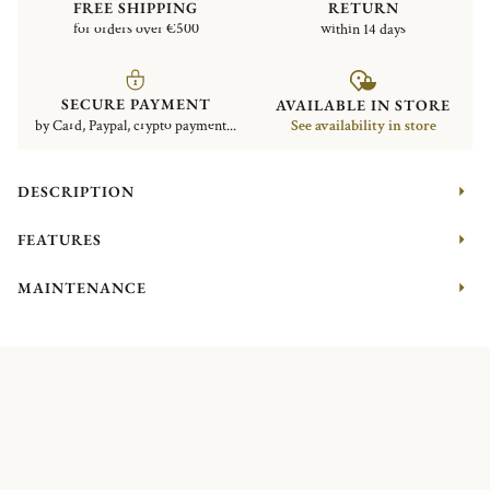
FREE SHIPPING
RETURN
for orders over €500
within 14 days
SECURE PAYMENT
AVAILABLE IN STORE
by Card, Paypal, crypto payment...
See availability in store
DESCRIPTION
FEATURES
MAINTENANCE