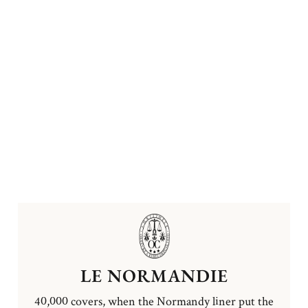
LE NORMANDIE
40,000 covers, when the Normandy liner put the