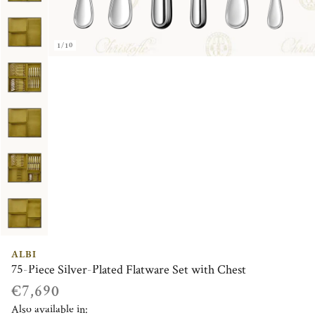
1/10
ALBI
75-Piece Silver-Plated Flatware Set with Chest
€7,690
Also available in: