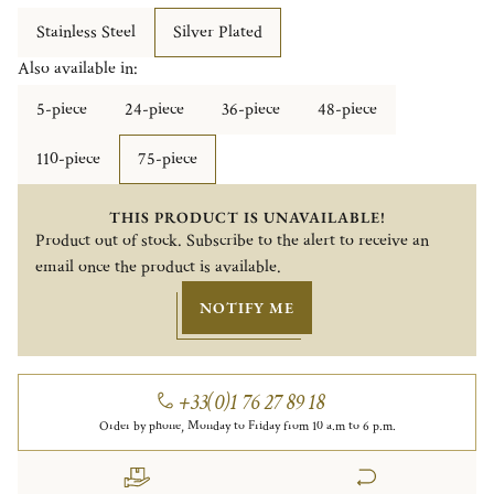
Stainless Steel
Silver Plated
Also available in:
5-piece
24-piece
36-piece
48-piece
110-piece
75-piece
THIS PRODUCT IS UNAVAILABLE!
Product out of stock. Subscribe to the alert to receive an
email once the product is available.
NOTIFY ME
+33(0)1 76 27 89 18
Order by phone, Monday to Friday from 10 a.m to 6 p.m.