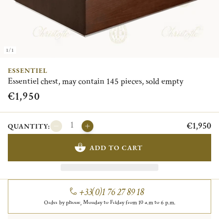
1/1
ESSENTIEL
Essentiel chest, may contain 145 pieces, sold empty
€1,950
€1,950
QUANTITY:
ADD TO CART
+33(0)1 76 27 89 18
Order by phone, Monday to Friday from 10 a.m to 6 p.m.