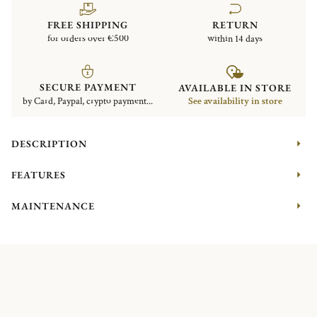
FREE SHIPPING
RETURN
for orders over €500
within 14 days
SECURE PAYMENT
AVAILABLE IN STORE
by Card, Paypal, crypto payment...
See availability in store
DESCRIPTION
FEATURES
MAINTENANCE