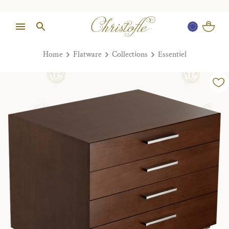
Home
Flatware
Collections
Essentiel