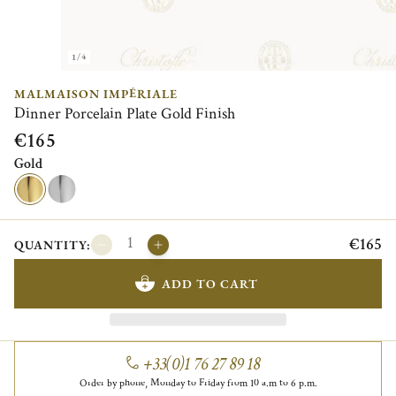
1/4
MALMAISON IMPÉRIALE
Dinner Porcelain Plate Gold Finish
€165
Gold
€165
QUANTITY:
ADD TO CART
+33(0)1 76 27 89 18
Order by phone, Monday to Friday from 10 a.m to 6 p.m.