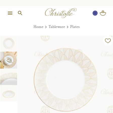
Home
Tableware
Plates