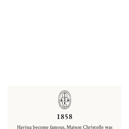
1858
Having become famous, Maison Christofle was