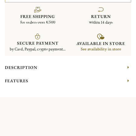
FREE SHIPPING
RETURN
for orders over €500
within 14 days
SECURE PAYMENT
AVAILABLE IN STORE
by Card, Paypal, crypto payment...
See availability in store
DESCRIPTION
FEATURES