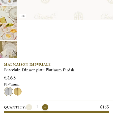
1/8
MALMAISON IMPÉRIALE
Porcelain Dinner plate Platinum Finish
€165
Platinum
€165
QUANTITY: