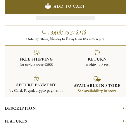
ADD TO CART
+33(0)1 76 27 89 18
Order by phone, Monday to Friday from 10 a.m to 6 p.m.
FREE SHIPPING
RETURN
for orders over €500
within 14 days
SECURE PAYMENT
AVAILABLE IN STORE
by Card, Paypal, crypto payment...
See availability in store
DESCRIPTION
FEATURES