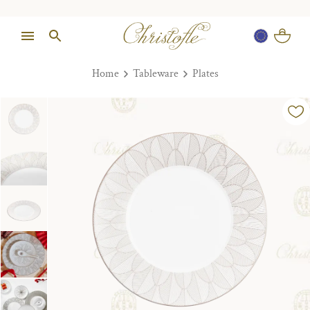
Home
Tableware
Plates